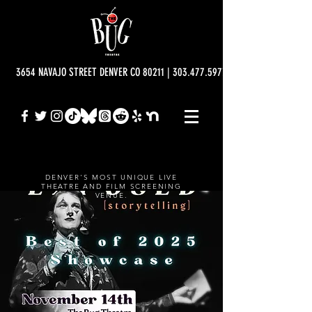
3654 NAVAJO STREET DENVER CO 80211 | 303.477.5977 | info@bugtheatre.o
DENVER'S MOST UNIQUE LIVE
THEATRE AND FILM SCREENING
VENUE.