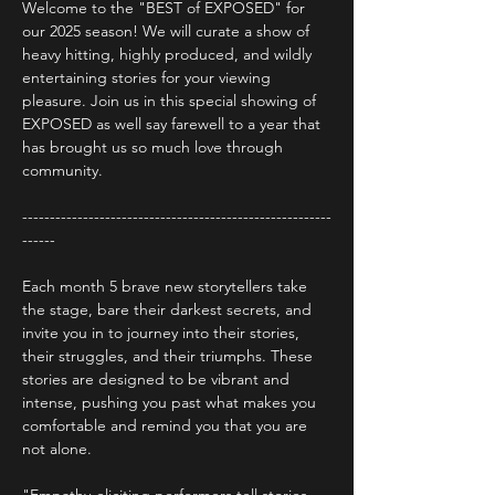
Welcome to the "BEST of EXPOSED" for 
our 2025 season! We will curate a show of 
heavy hitting, highly produced, and wildly 
entertaining stories for your viewing 
pleasure. Join us in this special showing of 
EXPOSED as well say farewell to a year that 
has brought us so much love through 
community.
--------------------------------------------------------
------
Each month 5 brave new storytellers take 
the stage, bare their darkest secrets, and 
invite you in to journey into their stories, 
their struggles, and their triumphs. These 
stories are designed to be vibrant and 
intense, pushing you past what makes you 
comfortable and remind you that you are 
not alone.