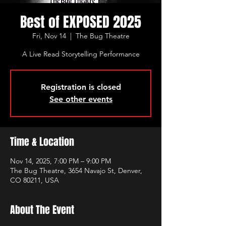
Best of EXPOSED 2025
Fri, Nov 14
  |  
The Bug Theatre
A Live Read Storytelling Performance
Registration is closed
See other events
Time & Location
Nov 14, 2025, 7:00 PM – 9:00 PM
The Bug Theatre, 3654 Navajo St, Denver,
CO 80211, USA
About The Event