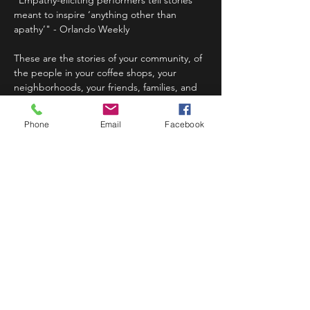
"Empathy-eliciting performers tell stories 
meant to inspire ‘anything other than 
apathy’" - Orlando Weekly
These are the stories of your community, of 
the people in your coffee shops, your 
neighborhoods, your friends, families, and 
your partners. these are the stories that are 
long forgotten, forever whispered,…
Phone
Email
Facebook
Read More >
Share This Event