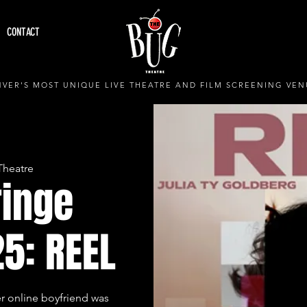
CONTACT
VER'S MOST UNIQUE LIVE THEATRE AND FILM SCREENING VEN
Theatre
ringe
25: REEL
er online boyfriend was