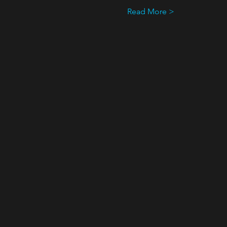
Read More >