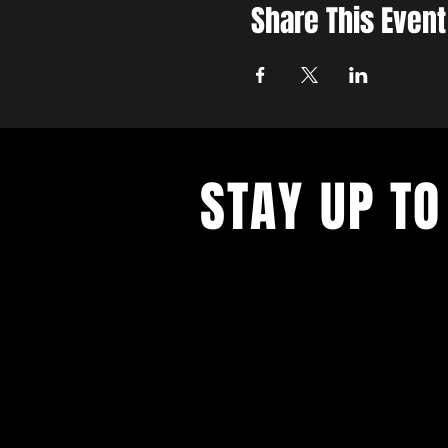
Share This Event
STAY UP TO
Never miss a show again. Sign 
our monthly Bug Buzz!