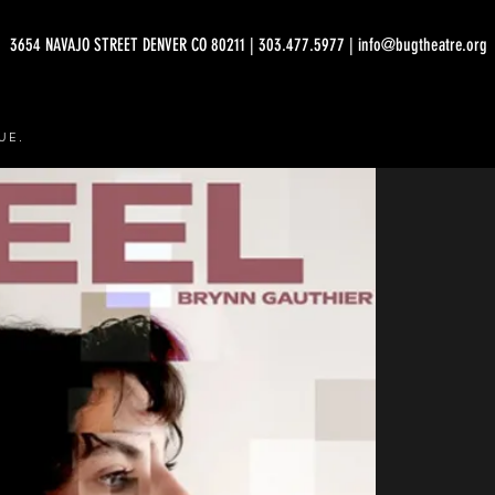
3654 NAVAJO STREET DENVER CO 80211 | 303.477.5977 | info@bugtheatre.org
UE.