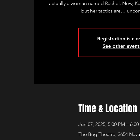
actually a woman named Rachel. Now, Ka
but her tactics are… unco
Registration is cl
See other event
Time & Location
Jun 07, 2025, 5:00 PM – 6:0
The Bug Theatre, 3654 Nava