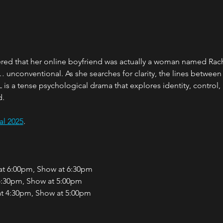
ered that her online boyfriend was actually a woman named Rac
… unconventional. As she searches for clarity, the lines between
s a tense psychological drama that explores identity, control, 
d.
al 2025
.
 at 6:00pm, Show at 6:30pm
 4:30pm, Show at 5:00pm
at 4:30pm, Show at 5:00pm