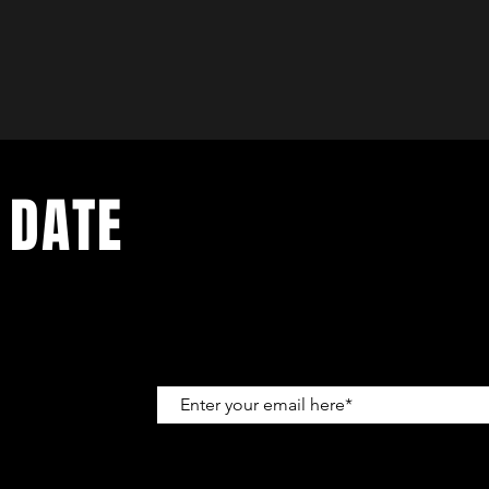
 DATE
up to get