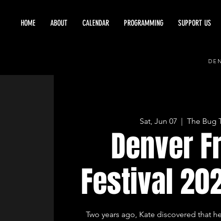
HOME
ABOUT
CALENDAR
PROGRAMMING
SUPPORT US
DEN
Sat, Jun 07
  |  
The Bug 
Denver F
Festival 20
Two years ago, Kate discovered that h