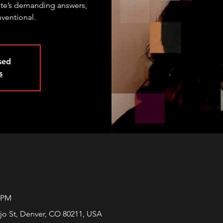
te’s demanding answers,
nventional.
osed
s
0 PM
jo St, Denver, CO 80211, USA