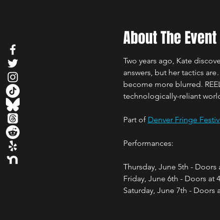
About The Event
Two years ago, Kate discov
answers, but her tactics are
become more blurred. REEL i
technologically-reliant worl
Part of 
Denver Fringe Festiv
Performances: 
Thursday, June 5th - Doors
Friday, June 6th - Doors at
Saturday, June 7th - Doors 