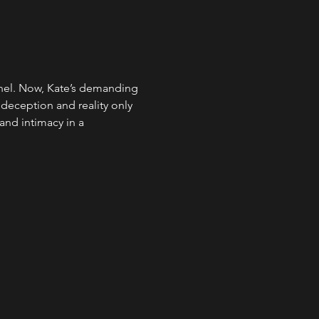
hel. Now, Kate’s demanding 
 deception and reality only 
and intimacy in a 