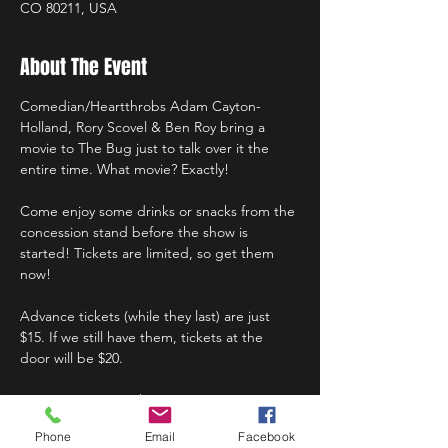
CO 80211, USA
About The Event
Comedian/Heartthrobs Adam Cayton-
Holland, Rory Scovel & Ben Roy bring a 
movie to The Bug just to talk over it the 
entire time. What movie? Exactly!
Come enjoy some drinks or snacks from the 
concession stand before the show is 
started! Tickets are limited, so get them 
now!
Advance tickets (while they last) are just 
$15. If we still have them, tickets at the 
door will be $20.
Doors at 7:30pm; Show at 8:00pm.
Phone
Email
Facebook