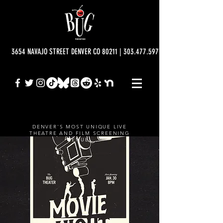
3654 NAVAJO STREET DENVER CO 80211 | 303.477.5977 | info@bugtheatre.o
DENVER'S MOST UNIQUE LIVE
THEATRE AND FILM SCREENING
VENUE.