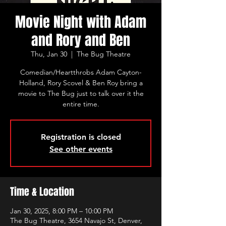
Movie Night with Adam
and Rory and Ben
Thu, Jan 30
  |  
The Bug Theatre
Comedian/Heartthrobs Adam Cayton-
Holland, Rory Scovel & Ben Roy bring a
movie to The Bug just to talk over it the
entire time.
Registration is closed
See other events
Time & Location
Jan 30, 2025, 8:00 PM – 10:00 PM
The Bug Theatre, 3654 Navajo St, Denver,