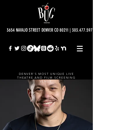
3654 NAVAJO STREET DENVER CO 80211 | 303.477.5977 | info@bugtheatre.o
DENVER'S MOST UNIQUE LIVE
THEATRE AND FILM SCREENING
VENUE.