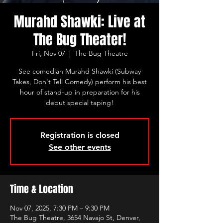
Murahd Shawki: Live at
The Bug Theater!
Fri, Nov 07
  |  
The Bug Theatre
See comedian Murahd Shawki (Subway
Takes, Don't Tell Comedy) perform his best
hour of stand-up in preparation for his
debut special taping!
Registration is closed
See other events
Time & Location
Nov 07, 2025, 7:30 PM – 9:30 PM
The Bug Theatre, 3654 Navajo St, Denver,