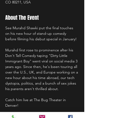
CO 80211, USA
About The Event
See Murahd Shawki put the final touches 
on his new hour of stand-up comedy 
before filming his debut special in January!
Murahd first rose to prominence after his 
Don't Tell Comedy taping "Dirty Little 
Immigrant Boy" went viral on social media 3 
years ago. Since then, he's been touring all 
over the U.S., UK, and Europe working on a 
new hour about his time abroad, our tech 
dystopia, politics, and a bunch of sex jokes 
his parents aren't thrilled about.
Catch him live at The Bug Theater in 
Denver!
Doors at 7:00pm, show at 7:30pm.