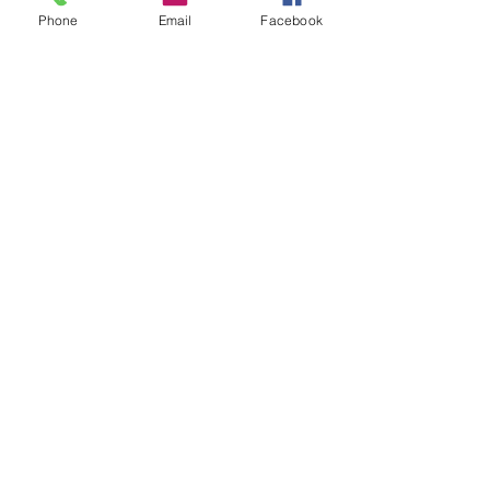
Phone
Email
Facebook
Share This Event
STAY UP TO DATE
Never miss a show again.
Sign up to get our monthly
Bug Buzz!
Subscribe