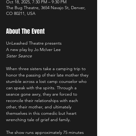
Oct 18, 2025, 7:30 PM – 9:30 PM
The Bug Theatre, 3654 Navajo St, Denver,
CO 80211, USA
About The Event
UnLeashed Theatre presents 
A new play by Jo McIver Lee
Sister Seance
When three sisters take a camping trip to 
honor the passing of their late mother they 
stumble across a lost camp counselor who 
can speak with the spirits. Through a 
seance gone awry, they are forced to 
reconcile their relationships with each 
other, their mother, and ultimately 
themselves in this comedic but heart 
wrenching tale of grief and family.
The show runs approximately 75 minutes 