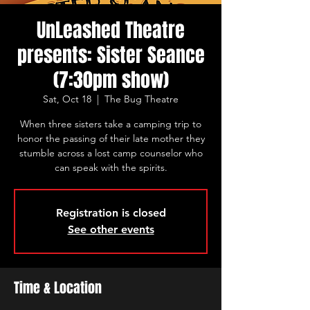
UnLeashed Theatre
presents: Sister Seance
(7:30pm show)
Sat, Oct 18
  |  
The Bug Theatre
When three sisters take a camping trip to
honor the passing of their late mother they
stumble across a lost camp counselor who
can speak with the spirits.
Registration is closed
See other events
Time & Location