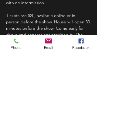
with no intermission.
Tickets are $20, available online or in-
person before the show. House will open 30 
minutes before the show. Come early for 
drinks and concessions provided by The 
Bug.
Phone
Email
Facebook
Read More >
Share This Event
STAY UP TO DATE