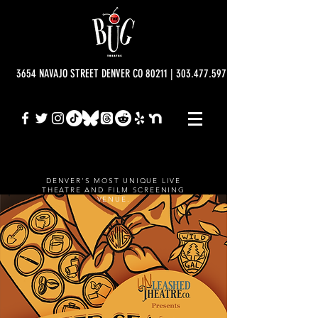
3654 NAVAJO STREET DENVER CO 80211 | 303.477.5977 | info@bugtheatre.o
DENVER'S MOST UNIQUE LIVE
THEATRE AND FILM SCREENING
VENUE.