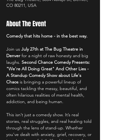
CO 80211, USA
About The Event
Comedy that hits home - in the best way.
Join us 
July 27th at The Bug Theatre in 
Denver 
for a night of raw honesty and big 
laughs. 
Second Chance Comedy
Presents:
"We're All Doing Great" And Other Lies - 
A Standup Comedy Show about Life's 
Chaos 
is bringing a powerful lineup of 
comics tackling the messy, beautiful, and 
often hilarious realities of mental health, 
addiction, and being human.
This isn’t just a comedy show. It’s real 
stories, real struggles, and real healing told 
through the lens of stand-up. Whether 
you’ve dealt with anxiety, grief, recovery, or 