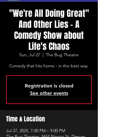
"We're All Doing Great"
And Other Lies - A
Comedy Show about
Life's Chaos
Sun, Jul 27
  |  
The Bug Theatre
Comedy that hits home - in the best way.
Registration is closed
See other events
Time & Location
Jul 27, 2025, 7:00 PM – 9:00 PM
The Bug Theatre, 3654 Navajo St, Denver,