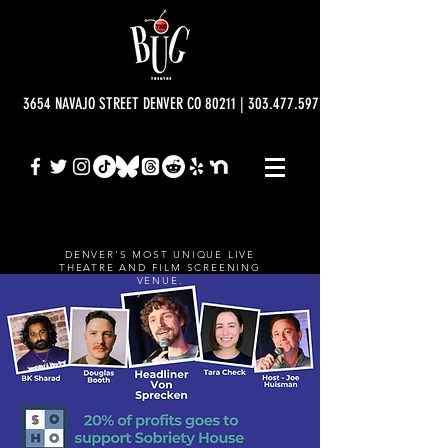
3654 NAVAJO STREET DENVER CO 80211 | 303.477.5977 | info@bugtheatre.o
DENVER'S MOST UNIQUE LIVE
THEATRE AND FILM SCREENING
VENUE.