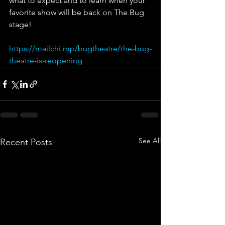
what to expect and to learn when your 
favorite show will be back on The Bug 
stage!
https://mailchi.mp/bugtheatre/the-bug-
theatre-is-reopening
See All
Recent Posts