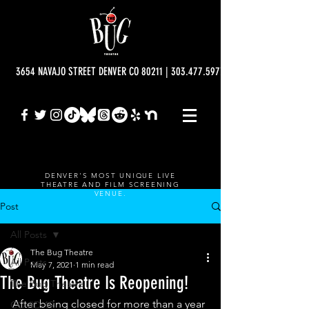
3654 NAVAJO STREET DENVER CO 80211 | 303.477.5977 | info@bugtheatre.o
DENVER'S MOST UNIQUE LIVE
THEATRE AND FILM SCREENING
VENUE.
Post
All Posts
The Bug Theatre
All Posts
May 7, 2021
1 min read
The Bug Theatre Is Reopening!
The Bug Theatre
After being closed for more than a year 
COVID-19