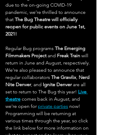
due to the on-going COVID-19 
pandemic, we’re thrilled to announce 
that 
The Bug Theatre will officially 
reopen for public events on June 1st, 
2021!
Regular Bug programs 
The Emerging 
Filmmakers Project 
and 
Freak Train
 will 
return in June and August, respectively. 
We’re also pleased to announce that 
regular collaborators 
The Grawlix
, 
Nerd 
Nite Denver
, and
 Ignite Denver
 are all 
set to return to The Bug this year! 
Live 
theatre
 comes back in August, and 
we're open for 
private parties
 now! 
Programming will be returning at 
various times through the year, so click 
the link below for more information on 