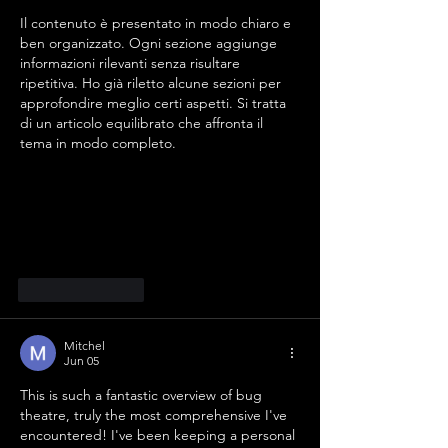
Il contenuto è presentato in modo chiaro e 
ben organizzato. Ogni sezione aggiunge 
informazioni rilevanti senza risultare 
ripetitiva. Ho già riletto alcune sezioni per 
approfondire meglio certi aspetti. Si tratta 
di un articolo equilibrato che affronta il 
tema in modo completo.
Like
Reply
Mitchel
Jun 05
This is such a fantastic overview of bug 
theatre, truly the most comprehensive I've 
encountered! I've been keeping a personal 