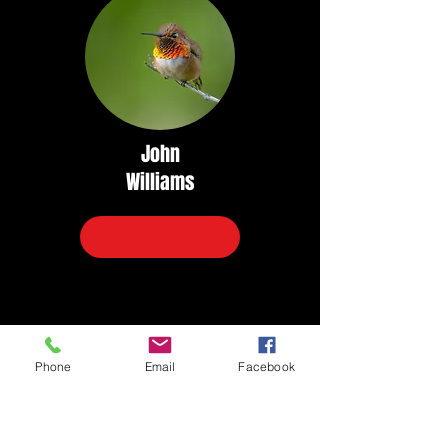
John
Williams
Phone
Email
Facebook