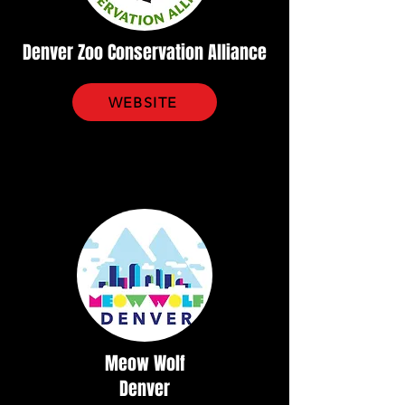
Denver Zoo Conservation Alliance
WEBSITE
Meow Wolf
Denver