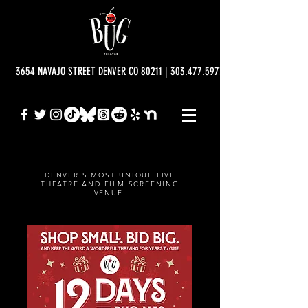
3654 NAVAJO STREET DENVER CO 80211 | 303.477.5977 | info@bugtheatre.o
DENVER'S MOST UNIQUE LIVE
THEATRE AND FILM SCREENING
VENUE.