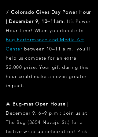
⚡
Colorado Gives Day Power Hour
| December 9, 10–11am
: It’s Power
Hour time! When you donate to
Bug Performance and Media Art
Center
between 10–11 a.m., you’ll
help us compete for an extra
$2,000 prize. Your gift during this
hour could make an even greater
impact.
🎄
Bug-mas Open House
|
December 9, 6–9 p.m.: Join us at
The Bug (3654 Navajo St.) for a
festive wrap-up celebration! Pick