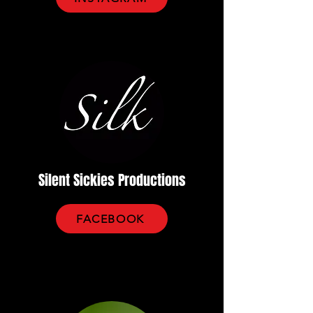
Silent Sickies Productions
FACEBOOK