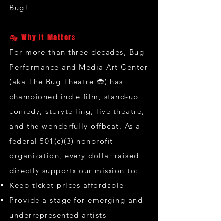
Bug!
🎭 Why It Matters
For more than three decades, Bug
Performance and Media Art Center
(aka The Bug Theatre 🐞) has
championed indie film, stand-up
comedy, storytelling, live theatre,
and the wonderfully offbeat. As a
federal 501(c)(3) nonprofit
organization, every dollar raised
directly supports our mission to:
Keep ticket prices affordable
Provide a stage for emerging and
underrepresented artists