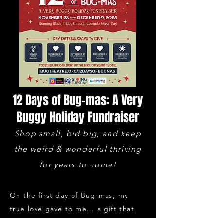
12 Days of Bug-mas: A Very
Buggy Holiday Fundraiser
Shop small, bid big, and keep
the weird & wonderful thriving
for years to come!
​On the first day of Bug-mas, my
true love gave to me... a gift that