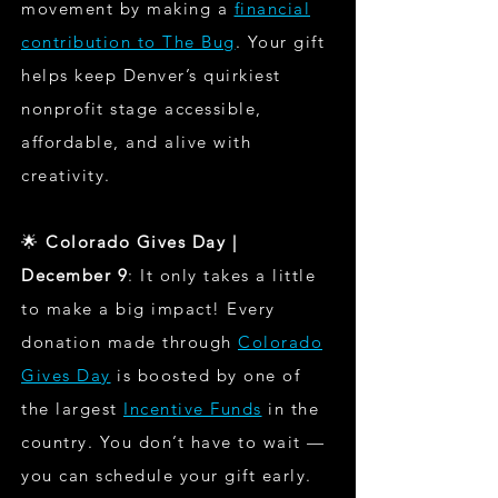
movement by making a
financial
contribution to The Bug
. Your gift
helps keep Denver’s quirkiest
nonprofit stage accessible,
affordable, and alive with
creativity.
🌟
Colorado Gives Day |
December 9
: It only takes a little
to make a big impact! Every
donation made through
Colorado
Gives Day
is boosted by one of
the largest
Incentive Funds
in the
country. You don’t have to wait —
you can schedule your gift early.