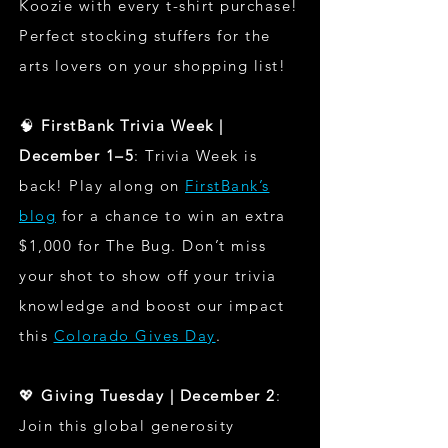
Koozie with every t-shirt purchase!
Perfect stocking stuffers for the
arts lovers on your shopping list!
🧠
FirstBank Trivia Week |
December 1–5
: Trivia Week is
back! Play along on
FirstBank’s
blog
for a chance to win an extra
$1,000 for The Bug. Don’t miss
your shot to show off your trivia
knowledge and boost our impact
this
Colorado Gives Day
.
💖
Giving Tuesday | December 2
:
Join this global generosity