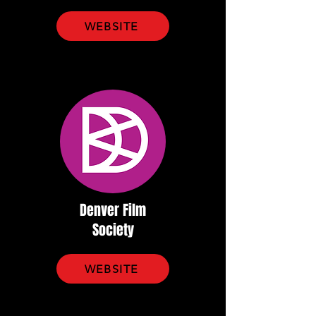
WEBSITE
Denver Film
Society
WEBSITE