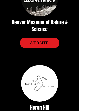
Denver Museum of Nature &
Science
WEBSITE
Heron Hill