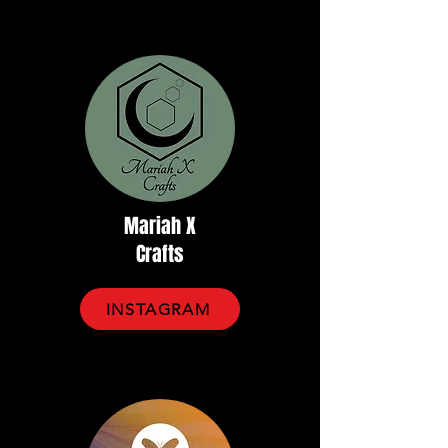
Mariah X
Crafts
INSTAGRAM