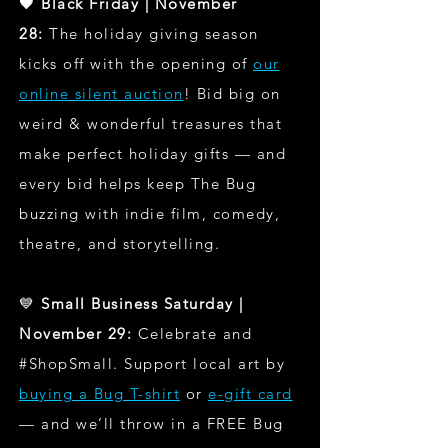
🖤 Black Friday | November
28:
The holiday giving season
kicks off with the opening of
our
online silent auction
! Bid big on
weird & wonderful treasures that
make perfect holiday gifts — and
every bid helps keep The Bug
buzzing with indie film, comedy,
theatre, and storytelling.
💙
Small Business Saturday |
November 29:
Celebrate and
#ShopSmall. Support local art by
buying a Bug T-shirt
or
e-gift card
— and we’ll throw in a FREE Bug