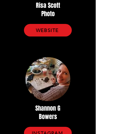
Risa Scott
Photo
WEBSITE
Shannon G
Bowers
INSTAGRAM