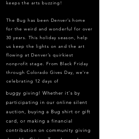
keeps the arts buzzing!
The Bug has been Denver’s home
for the weird and wonderful for over
30 years. This holiday season, help
us keep the lights on and the art
flowing at Denver’s quirkiest
nonprofit stage. From Black Friday
through Colorado Gives Day, we're
celebrating 12 days of
buggy giving! Whether it's by
participating in our online silent
auction, buying a Bug shirt or gift
card, or making a financial
contribution on community giving