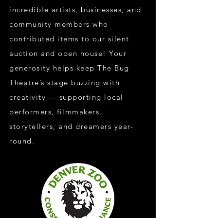
incredible artists, businesses, and
community members who
contributed items to our silent
auction and open house! Your
generosity helps keep The Bug
Theatre’s stage buzzing with
creativity — supporting local
performers, filmmakers,
storytellers, and dreamers year-
round.