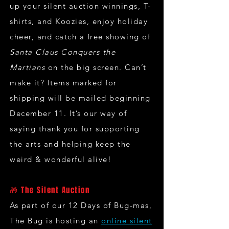
up your silent auction winnings, T-
shirts, and Koozies, enjoy holiday
cheer, and catch a free showing of
Santa Claus Conquers the
Martians
on the big screen. Can’t
make it? Items marked for
shipping will be mailed beginning
December 11. It’s our way of
saying thank you for supporting
the arts and helping keep the
weird & wonderful alive!
🎁 The Silent Auction
As part of our 12 Days of Bug-mas,
The Bug is hosting an
online silent