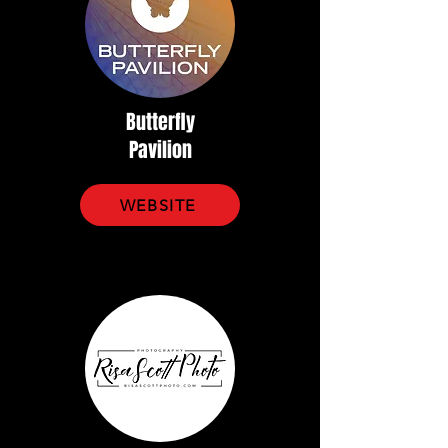
Butterfly
Pavilion
WEBSITE