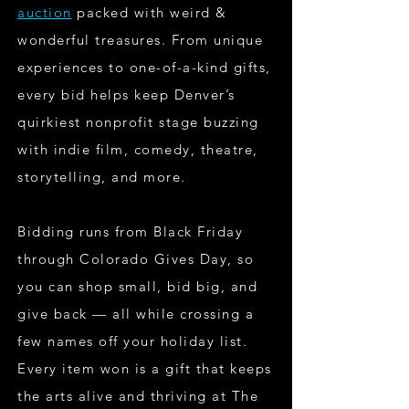
auction
packed with weird &
wonderful treasures. From unique
experiences to one-of-a-kind gifts,
every bid helps keep Denver’s
quirkiest nonprofit stage buzzing
with indie film, comedy, theatre,
storytelling, and more.
Bidding runs from Black Friday
through Colorado Gives Day, so
you can shop small, bid big, and
give back — all while crossing a
few names off your holiday list.
Every item won is a gift that keeps
the arts alive and thriving at The