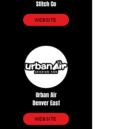
Stitch Co
WEBSITE
Urban Air
Denver East
WEBSITE