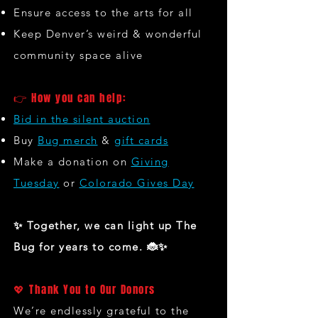
Ensure access to the arts for all
Keep Denver’s weird & wonderful
community space alive
👉 How you can help:
Bid in the silent auction
Buy
Bug merch
&
gift cards
Make a donation on
Giving
Tuesday
or
Colorado Gives Day
✨ Together, we can light up The
Bug for years to come. 🐞✨
💖 Thank You to Our Donors
We’re endlessly grateful to the