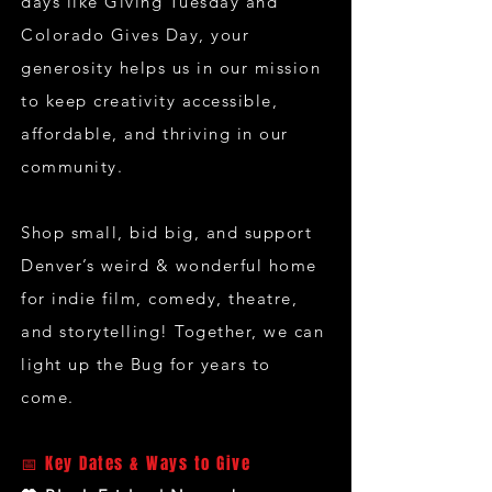
days like Giving Tuesday and
Colorado Gives Day, your
generosity helps us in our mission
to keep creativity accessible,
affordable, and thriving in our
community.
Shop small, bid big, and support
Denver’s weird & wonderful home
for indie film, comedy, theatre,
and storytelling! Together, we can
light up the Bug for years to
come.
📅 Key Dates & Ways to Give