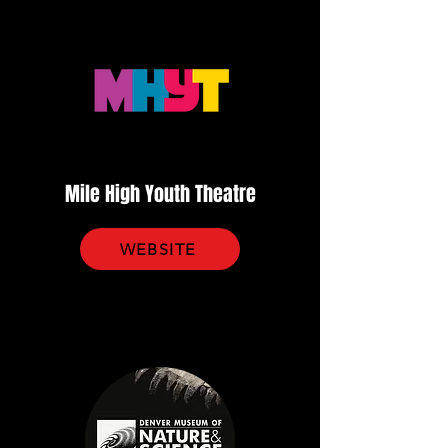
Mile High Youth Theatre
WEBSITE