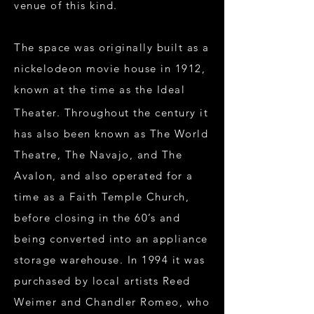
venue of this kind.
The space was originally built as a
nickelodeon movie house in 1912,
known at the time as the Ideal
Theater. Throughout the century it
has also been known as The World
Theatre, The Navajo, and The
Avalon, and also operated for a
time as a Faith Temple Church,
before closing in the 60’s and
being converted into an appliance
storage warehouse. In 1994 it was
purchased by local artists Reed
Weimer and Chandler Romeo, who