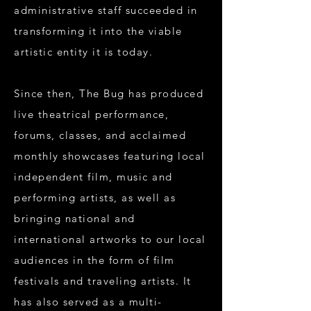
administrative staff succeeded in
transforming it into the viable
artistic entity it is today.
Since then, The Bug has produced
live theatrical performance,
forums, classes, and acclaimed
monthly showcases featuring local
independent film, music and
performing artists, as well as
bringing national and
international artworks to our local
audiences in the form of film
festivals and traveling artists. It
has also served as a multi-