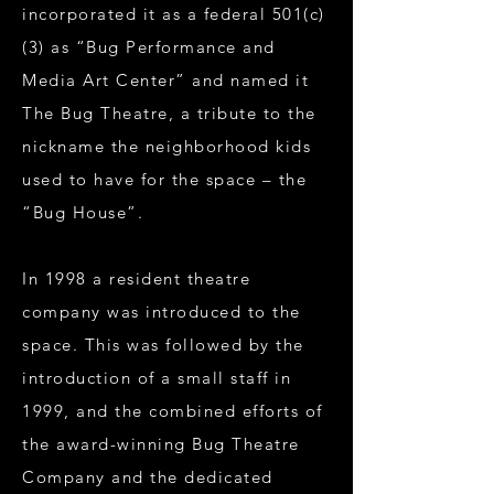
incorporated it as a federal 501(c)
(3) as “Bug Performance and
Media Art Center” and named it
The Bug Theatre, a tribute to the
nickname the neighborhood kids
used to have for the space – the
“Bug House”.
In 1998 a resident theatre
company was introduced to the
space. This was followed by the
introduction of a small staff in
1999, and the combined efforts of
the award-winning Bug Theatre
Company and the dedicated