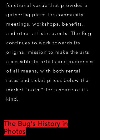
functional venue that provides a
gathering place for community
meetings, workshops, benefits,
and other artistic events. The Bug
continues to work towards its
original mission to make the arts
accessible to artists and audiences
of all means, with both rental
rates and ticket prices below the
market “norm” for a space of its
kind.
The Bug's History in
Photos