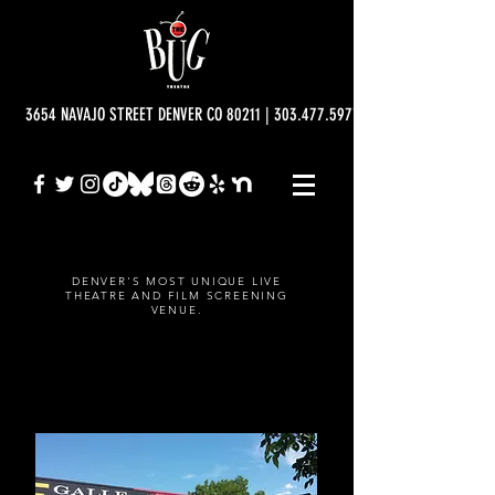
3654 NAVAJO STREET DENVER CO 80211 | 303.477.5977 | info@bugtheatre.o
DENVER'S MOST UNIQUE LIVE
THEATRE AND FILM SCREENING
VENUE.
ABOUT THE BUG THEATRE