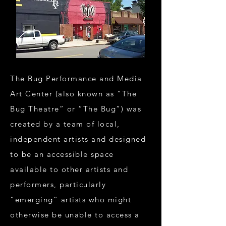
The Bug Performance and Media
Art Center (also known as “The
Bug Theatre” or “The Bug”) was
created by a team of local,
independent artists and designed
to be an accessible space
available to other artists and
performers, particularly
“emerging” artists who might
otherwise be unable to access a