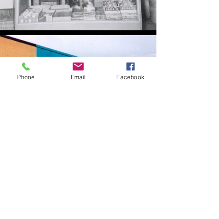
Phone
Email
Facebook