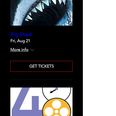
Big Shark
Fri, Aug 21
More info
GET TICKETS