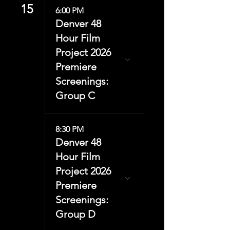
15
6:00 PM
Denver 48
Hour Film
Project 2026
Premiere
Screenings:
Group C
8:30 PM
Denver 48
Hour Film
Project 2026
Premiere
Screenings:
Group D