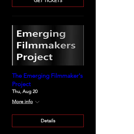
GET TICKETS
The Emerging Filmmaker's
Project
Thu, Aug 20
More info
Details