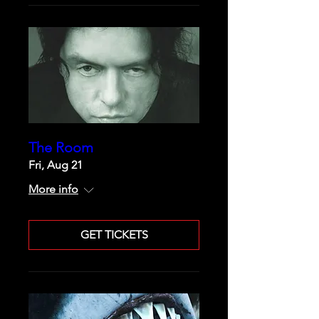
The Room
Fri, Aug 21
More info
GET TICKETS