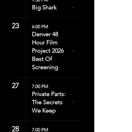
Big Shark
23
6:00 PM
Denver 48
Hour Film
Project 2026
Best Of
Screening
27
7:00 PM
Private Parts:
The Secrets
We Keep
28
7:00 PM