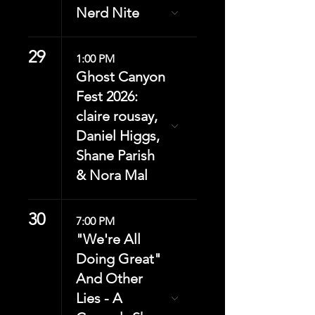
Nerd Nite
29
1:00 PM
Ghost Canyon
Fest 2026:
claire rousay,
Daniel Higgs,
Shane Parish
& Nora Mal
30
7:00 PM
"We're All
Doing Great"
And Other
Lies - A