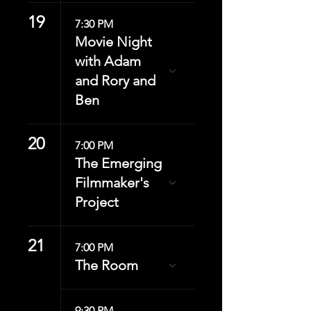
19
7:30 PM
Movie Night
with Adam
and Rory and
Ben
20
7:00 PM
The Emerging
Filmmaker's
Project
21
7:00 PM
The Room
9:30 PM