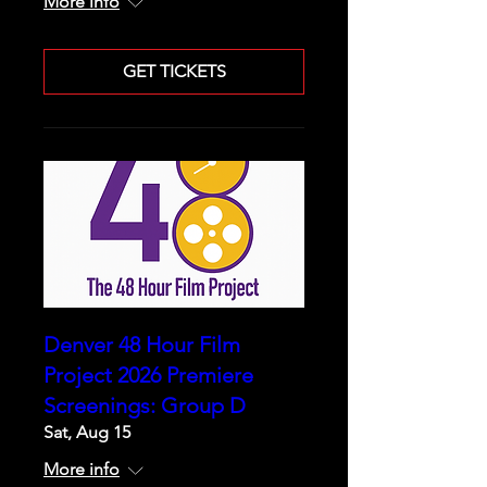
More info
GET TICKETS
Denver 48 Hour Film
Project 2026 Premiere
Screenings: Group D
Sat, Aug 15
More info