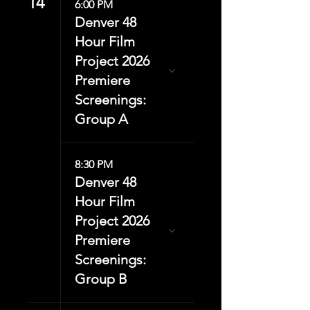
14
6:00 PM
Denver 48
Hour Film
Project 2026
Premiere
Screenings:
Group A
8:30 PM
Denver 48
Hour Film
Project 2026
Premiere
Screenings:
Group B