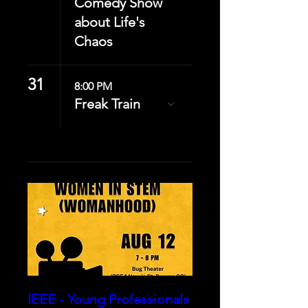
Comedy Show
about Life's
Chaos
31
8:00 PM
Freak Train
IEEE - Young Professionals