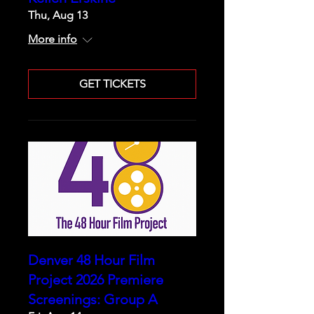
Thu, Aug 13
More info
GET TICKETS
Denver 48 Hour Film
Project 2026 Premiere
Screenings: Group A