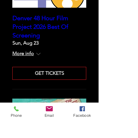
Denver 48 Hour Film
Project 2026 Best Of
Screening
Sun, Aug 23
More info
GET TICKETS
Phone
Email
Facebook