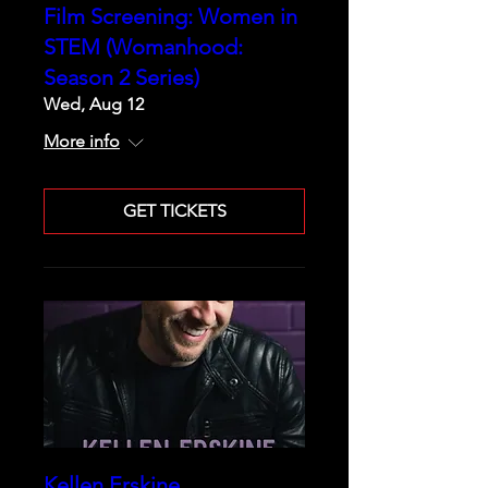
Film Screening: Women in
STEM (Womanhood:
Season 2 Series)
Wed, Aug 12
More info
GET TICKETS
Kellen Erskine