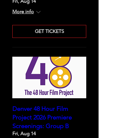
Fri, Aug 14
More info
GET TICKETS
Denver 48 Hour Film
Project 2026 Premiere
Screenings: Group B
Fri, Aug 14