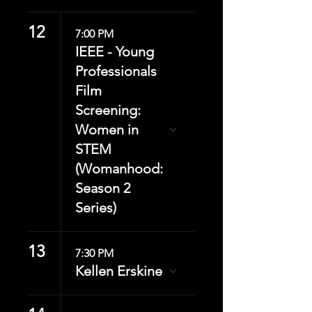
12
7:00 PM
IEEE - Young
Professionals
Film
Screening:
Women in
STEM
(Womanhood:
Season 2
Series)
13
7:30 PM
Kellen Erskine