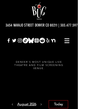
3654 NAVAJO STREET DENVER CO 80211 | 303.477.5977 | info@bugtheatre.o
DENVER'S MOST UNIQUE LIVE
THEATRE AND FILM SCREENING
VENUE.
CALENDAR
August 2026
Today