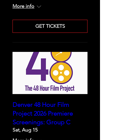
More info
GET TICKETS
Denver 48 Hour Film
Project 2026 Premiere
Screenings: Group C
Sat, Aug 15