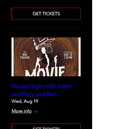
GET TICKETS
Movie Night with Adam
and Rory and Ben
Wed, Aug 19
More info