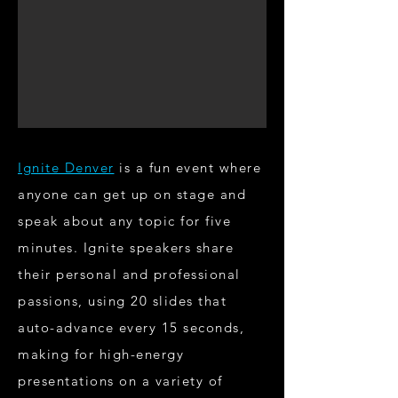
Ignite Denver
is a fun event where
anyone can get up on stage and
speak about any topic for five
minutes. Ignite speakers share
their personal and professional
passions, using 20 slides that
auto-advance every 15 seconds,
making for high-energy
presentations on a variety of