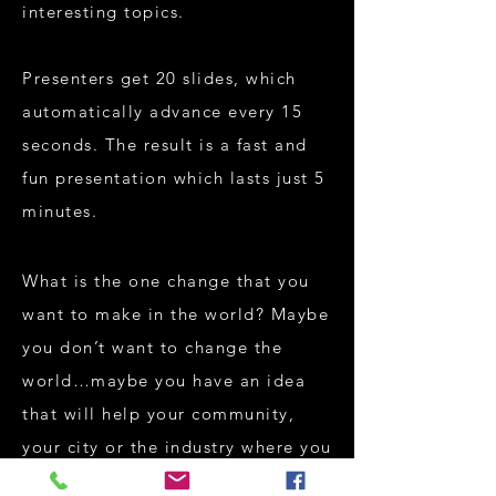
interesting topics.
Presenters get 20 slides, which
automatically advance every 15
seconds. The result is a fast and
fun presentation which lasts just 5
minutes.
What is the one change that you
want to make in the world? Maybe
you don’t want to change the
world…maybe you have an idea
that will help your community,
your city or the industry where you
work. Are you not interested in