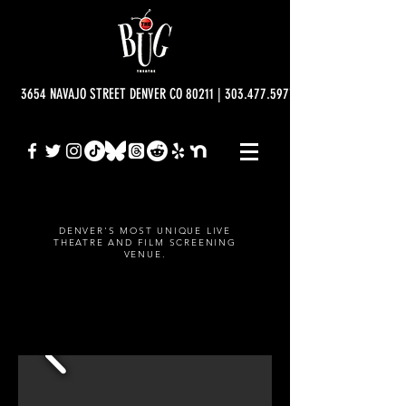
3654 NAVAJO STREET DENVER CO 80211 | 303.477.5977 | info@bugtheatre.o
DENVER'S MOST UNIQUE LIVE
THEATRE AND FILM SCREENING
VENUE.
IGNITE DENVER