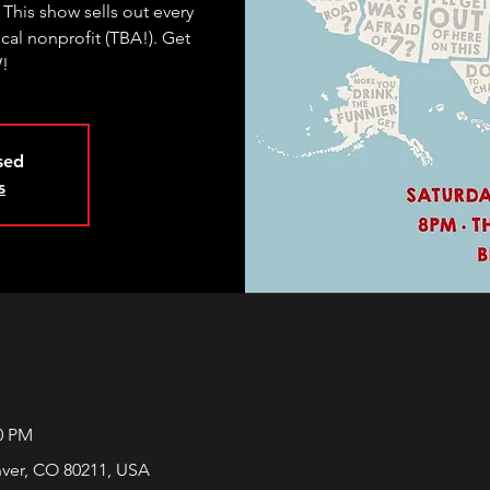
 This show sells out every
ocal nonprofit (TBA!). Get
W!
osed
s
00 PM
nver, CO 80211, USA