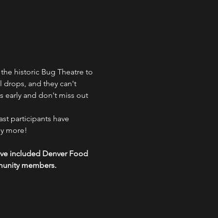
 the historic Bug Theatre to 
ll drops, and they can't 
s early and don't miss out 
st participants have 
y more!

 have included Denver Food 
mmunity members.