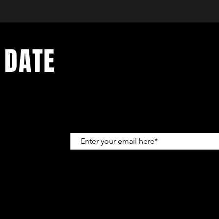
 DATE
up to get