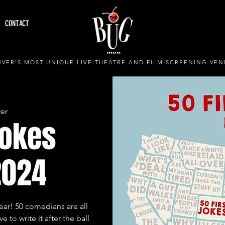
CONTACT
VER'S MOST UNIQUE LIVE THEATRE AND FILM SCREENING VEN
er
Jokes
2024
year! 50 comedians are all
e to write it after the ball