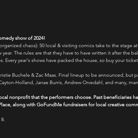
 comedy show of 2024!
rganized chaos): 50 local & visiting comics take to the stage at
ew year. The rules are that they have to have written it after the ba
kes. Every year's shows have packed the house, so buy your ticket
istie Buchele & Zac Maas. Final lineup to be announced, but pa
ayton-Holland, Janae Burris, Andrew Orvedahl, and many, man
 local nonprofit that the performers choose. Past beneficiaries
lace, along with GoFundMe fundraisers for local creative co
 8.