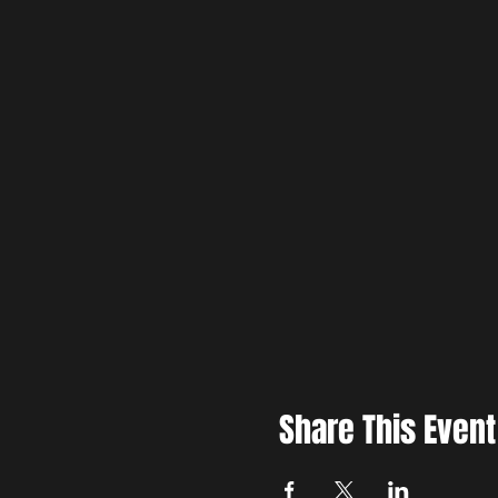
Share This Event