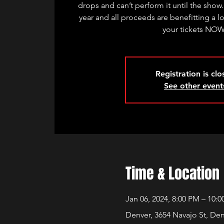
drops and can’t perform it until the show.
year and all proceeds are benefitting a l
your tickets NO
Registration is cl
See other event
Time & Location
Jan 06, 2024, 8:00 PM – 10:
Denver, 3654 Navajo St, De