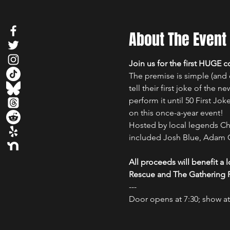
About The Event
Join us for the first HUGE
The premise is simple (and o
tell their first joke of the n
perform it until 50 First Jo
on this once-a-year event!
Hosted by local legends Chr
included Josh Blue, Adam C
All proceeds will benefit a
Rescue and The Gathering P
---

Door opens at 7:30; show at