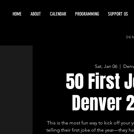
HOME
ABOUT
CALENDAR
PROGRAMMING
SUPPORT US
DEN
Sat, Jan 06
  |  
Denv
50 First 
Denver 
This is the most fun way to kick off your 
telling their first joke of the year—they hav