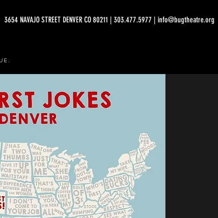
3654 NAVAJO STREET DENVER CO 80211 | 303.477.5977 | info@bugtheatre.org
UE.