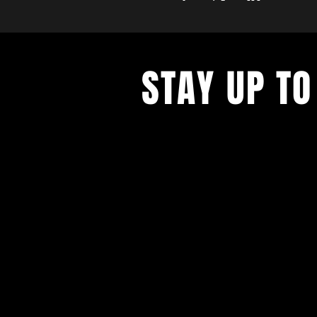
STAY UP TO
Never miss a show again. Sign 
our monthly Bug Buzz!