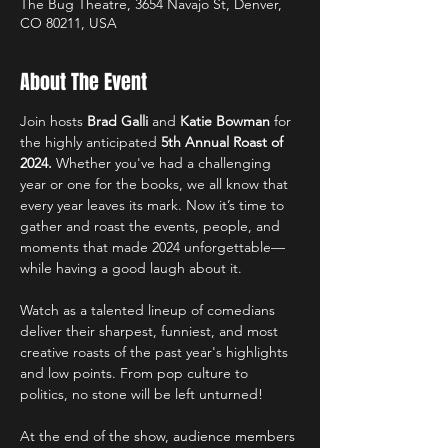
The Bug Theatre, 3654 Navajo St, Denver,
CO 80211, USA
About The Event
Join hosts 
Brad Galli
 and 
Katie Bowman
 for 
the highly anticipated 
5th Annual Roast of 
2024.
 Whether you've had a challenging 
year or one for the books, we all know that 
every year leaves its mark. Now it’s time to 
gather and roast the events, people, and 
moments that made 2024 unforgettable—
while having a good laugh about it.
Watch as a talented lineup of comedians 
deliver their sharpest, funniest, and most 
creative roasts of the past year's highlights 
and low points. From pop culture to 
politics, no stone will be left unturned!
At the end of the show, audience members 