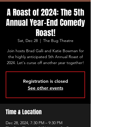
A Roast of 2024: The 5th
Annual Year-End Comedy
Roast!
Sat, Dec 28
  |  
The Bug Theatre
Join hosts Brad Galli and Katie Bowman for
the highly anticipated 5th Annual Roast of
2024. Let's curse off another year together!
Registration is closed
See other events
Time & Location
Dec 28, 2024, 7:30 PM – 9:30 PM