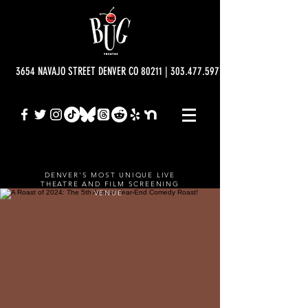
3654 NAVAJO STREET DENVER CO 80211 | 303.477.5977 | info@bugtheatre.o
DENVER'S MOST UNIQUE LIVE
THEATRE AND FILM SCREENING
VENUE.