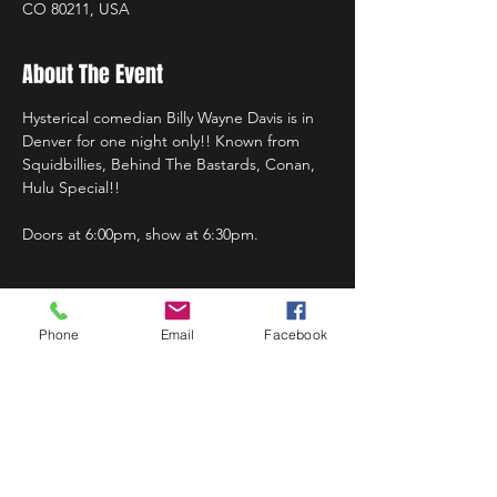
CO 80211, USA
About The Event
Hysterical comedian Billy Wayne Davis is in 
Denver for one night only!! Known from 
Squidbillies, Behind The Bastards, Conan, 
Hulu Special!!
Doors at 6:00pm, show at 6:30pm.
Phone
Email
Facebook
Share This Event