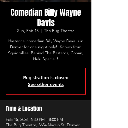
Comedian Billy Wayne
Davis
Sun, Feb 15
  |  
The Bug Theatre
Hysterical comedian Billy Wayne Davis is in
Denver for one night only!! Known from
Squidbillies, Behind The Bastards, Conan,
Hulu Special!!
Registration is closed
See other events
Time & Location
Feb 15, 2026, 6:30 PM – 8:00 PM
The Bug Theatre, 3654 Navajo St, Denver,