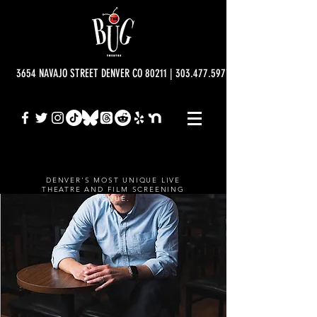
3654 NAVAJO STREET DENVER CO 80211 | 303.477.5977 | info@bugtheatre.o
DENVER'S MOST UNIQUE LIVE
THEATRE AND FILM SCREENING
VENUE.