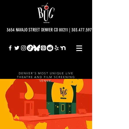
3654 NAVAJO STREET DENVER CO 80211 | 303.477.5977 | info@bugtheatre.o
DENVER'S MOST UNIQUE LIVE
THEATRE AND FILM SCREENING
VENUE.