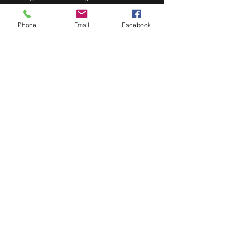
wife, Katie Strandberg.
Doors at 7:30pm, show at 8:00pm.
Phone
Email
Facebook
Share This Event
STAY UP TO DATE
Never miss a show again.
Sign up to get our monthly
Bug Buzz!