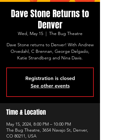
Dave Stone Returns to
Denver
Wed, May 15
  |  
The Bug Theatre
Dave Stone returns to Denver! With Andrew
Orvedahl, C Brennan, George Delgado,
Katie Strandberg and Nina Davis.
Registration is closed
See other events
Time & Location
May 15, 2024, 8:00 PM – 10:00 PM
The Bug Theatre, 3654 Navajo St, Denver,
CO 80211, USA