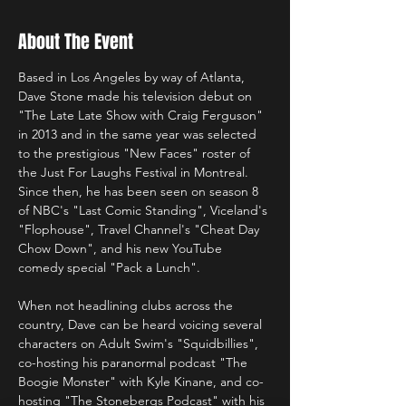
About The Event
Based in Los Angeles by way of Atlanta, 
Dave Stone made his television debut on 
"The Late Late Show with Craig Ferguson" 
in 2013 and in the same year was selected 
to the prestigious "New Faces" roster of 
the Just For Laughs Festival in Montreal. 
Since then, he has been seen on season 8 
of NBC's "Last Comic Standing", Viceland's 
"Flophouse", Travel Channel's "Cheat Day 
Chow Down", and his new YouTube 
comedy special "Pack a Lunch".

When not headlining clubs across the 
country, Dave can be heard voicing several 
characters on Adult Swim's "Squidbillies", 
co-hosting his paranormal podcast "The 
Boogie Monster" with Kyle Kinane, and co-
hosting "The Stonebergs Podcast" with his 