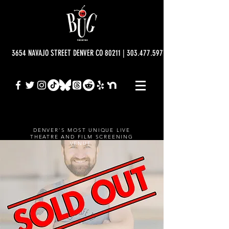
3654 NAVAJO STREET DENVER CO 80211 | 303.477.5977 | info@bugtheatre.o
DENVER'S MOST UNIQUE LIVE
THEATRE AND FILM SCREENING
VENUE.