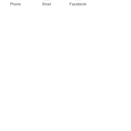
Phone
Email
Facebook
Share This Event
STAY UP TO DATE
Never miss a show again.
Sign up to get our monthly
Bug Buzz!
Subscribe