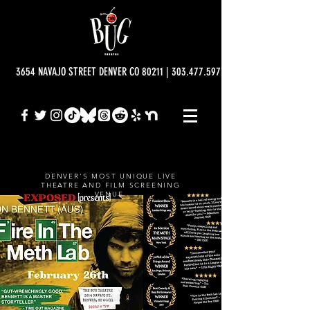
3654 NAVAJO STREET DENVER CO 80211 | 303.477.5977 | info@bugtheatre.o
DENVER'S MOST UNIQUE LIVE
THEATRE AND FILM SCREENING
VENUE.