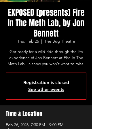
EXPOSED [presents] Fire
In The Meth Lab, by Jon
Bennett
Thu, Feb 26
  |  
The Bug Theatre
Get ready for a wild ride through the life
experience of Jon Bennett at Fire In The
Meth Lab - a show you won't want to miss!
Registration is closed
See other events
Time & Location
Feb 26, 2026, 7:30 PM – 9:00 PM