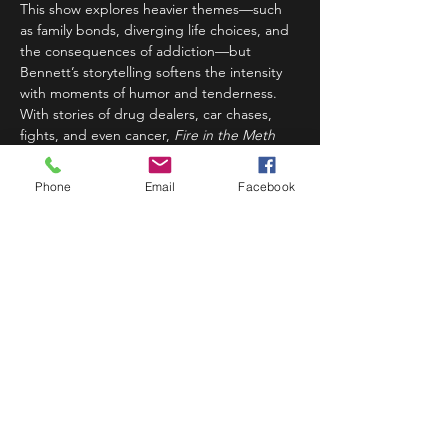
This show explores heavier themes—such 
as family bonds, diverging life choices, and 
the consequences of addiction—but 
Bennett’s storytelling softens the intensity 
with moments of humor and tenderness. 
With stories of drug dealers, car chases, 
fights, and even cancer, 
Fire in the Meth 
Lab
 presents a gripping and heartfelt 
narrative about the complexities…
Phone
Email
Facebook
Read More >
Share This Event