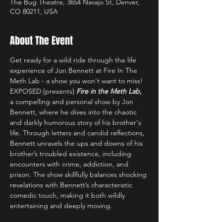
The Bug Theatre, 3654 Navajo St, Denver,
CO 80211, USA
About The Event
Get ready for a wild ride through the life 
experience of Jon Bennett at Fire In The 
Meth Lab - a show you won't want to miss!
EXPOSED [presents] 
Fire in the Meth Lab,
a compelling and personal show by Jon 
Bennett, where he dives into the chaotic 
and darkly humorous story of his brother's 
life. Through letters and candid reflections, 
Bennett unravels the ups and downs of his 
brother’s troubled existence, including 
encounters with crime, addiction, and 
prison. The show skillfully balances shocking 
revelations with Bennett’s characteristic 
comedic touch, making it both wildly 
entertaining and deeply moving.