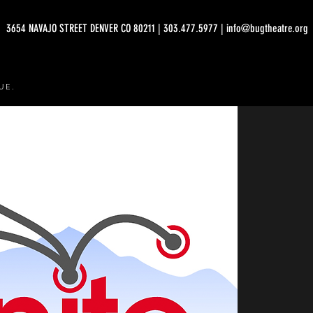
3654 NAVAJO STREET DENVER CO 80211 | 303.477.5977 | info@bugtheatre.org
UE.