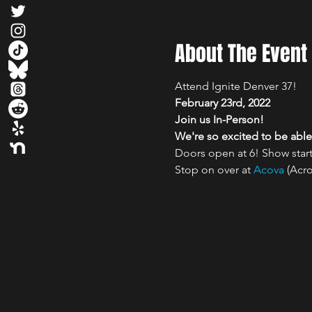
About The Event
Attend Ignite Denver 37! 
February 23rd, 2022
Join us In-Person!

We're so excited to be able 
Doors open at 6! Show start
Stop on over at 
Acova
 (Acr