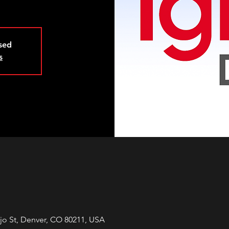
osed
s
jo St, Denver, CO 80211, USA