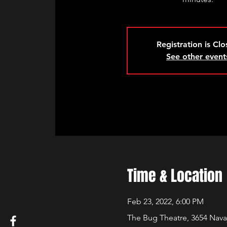
Registration is Cl
See other event
Time & Location
Feb 23, 2022, 6:00 PM
The Bug Theatre, 3654 Nava