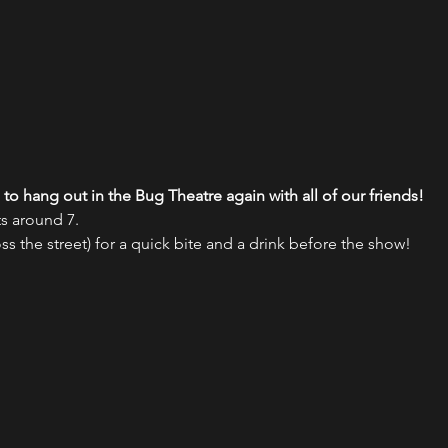
to hang out in the Bug Theatre again with all of our friends!
s around 7.
oss the street) for a quick bite and a drink before the show!