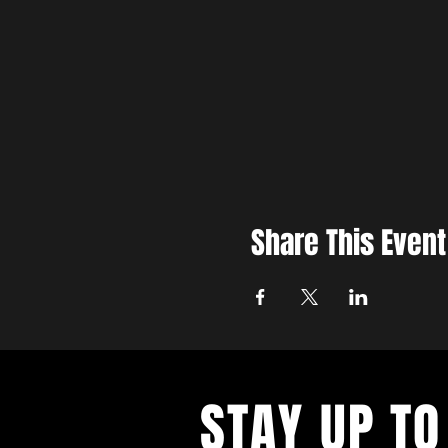
Share This Event
STAY UP TO