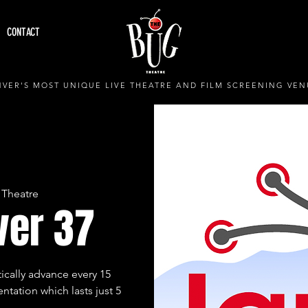
CONTACT
VER'S MOST UNIQUE LIVE THEATRE AND FILM SCREENING VEN
 Theatre
ver 37
ically advance every 15
ntation which lasts just 5