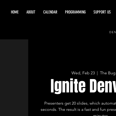
HOME
ABOUT
CALENDAR
PROGRAMMING
SUPPORT US
DEN
Wed, Feb 23
  |  
The Bug
Ignite Den
Presenters get 20 slides, which automat
seconds. The result is a fast and fun prese
minutes.