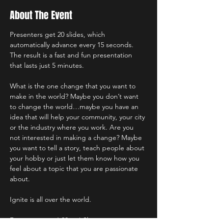
About The Event
Presenters get 20 slides, which 
automatically advance every 15 seconds. 
The result is a fast and fun presentation 
that lasts just 5 minutes.
What is the one change that you want to 
make in the world? Maybe you don’t want 
to change the world…maybe you have an 
idea that will help your community, your city 
or the industry where you work. Are you 
not interested in making a change? Maybe 
you want to tell a story, teach people about 
your hobby or just let them know how you 
feel about a topic that you are passionate 
about.
Ignite is all over the world.