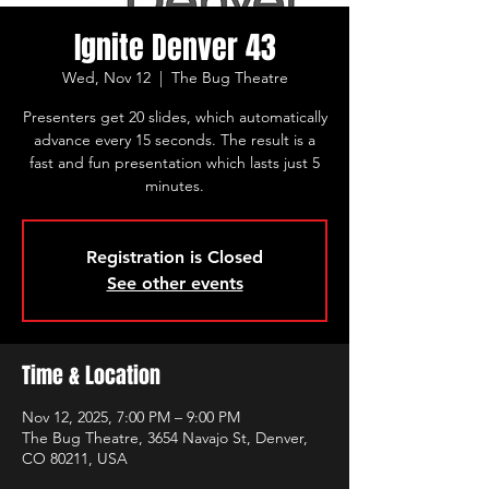
Ignite Denver 43
Wed, Nov 12
  |  
The Bug Theatre
Presenters get 20 slides, which automatically
advance every 15 seconds. The result is a
fast and fun presentation which lasts just 5
minutes.
Registration is Closed
See other events
Time & Location
Nov 12, 2025, 7:00 PM – 9:00 PM
The Bug Theatre, 3654 Navajo St, Denver,
CO 80211, USA