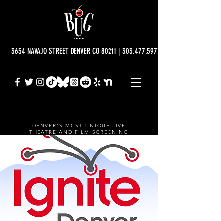
3654 NAVAJO STREET DENVER CO 80211 | 303.477.5977 | info@bugtheatre.o
DENVER'S MOST UNIQUE LIVE
THEATRE AND FILM SCREENING
VENUE.