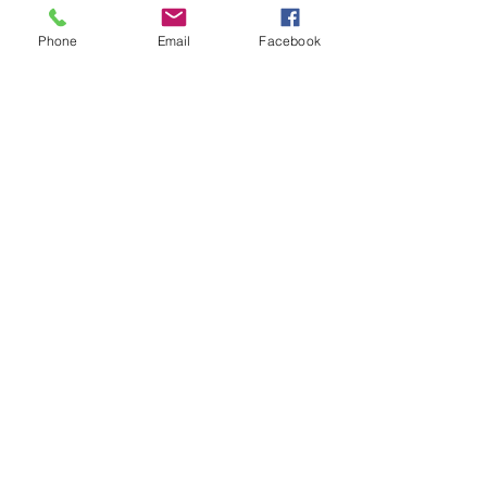
Doors open at 6:30pm! Show starts at 
7:00pm.
Phone
Email
Facebook
Share This Event
STAY UP TO DATE
Never miss a show again.
Sign up to get our monthly
Bug Buzz!