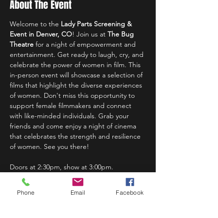
About The Event
Welcome to the 
Lady Parts Screening & 
Event in Denver, CO
! Join us at 
The Bug 
Theatre
 for a night of empowerment and 
entertainment. Get ready to laugh, cry, and 
celebrate the power of women in film. This 
in-person event will showcase a selection of 
films that highlight the diverse experiences 
of women. Don't miss this opportunity to 
support female filmmakers and connect 
with like-minded individuals. Grab your 
friends and come enjoy a night of cinema 
that celebrates the strength and resilience 
of women. See you there!
Doors at 2:30pm, show at 3:00pm.
Phone
Email
Facebook