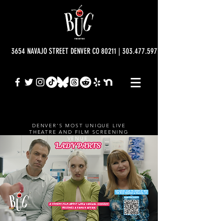
3654 NAVAJO STREET DENVER CO 80211 | 303.477.5977 | info@bugtheatre.o
DENVER'S MOST UNIQUE LIVE
THEATRE AND FILM SCREENING
VENUE.