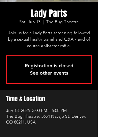
Lady Parts
Sat, Jun 13
  |  
The Bug Theatre
Join us for a Lady Parts screening followed
by a sexual health panel and Q&A - and of
course a vibrator raffle.
Registration is closed
See other events
Time & Location
Jun 13, 2026, 3:00 PM – 6:00 PM
The Bug Theatre, 3654 Navajo St, Denver,
CO 80211, USA