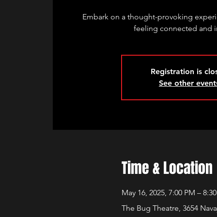
Embark on a thought-provoking experie
feeling connected and i
Registration is cl
See other event
Time & Location
May 16, 2025, 7:00 PM – 8:3
The Bug Theatre, 3654 Nava