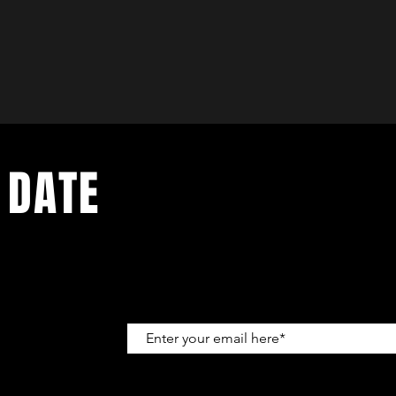
 DATE
up to get