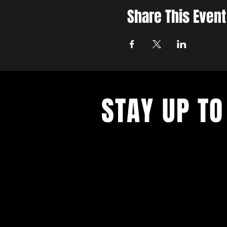
Share This Event
STAY UP TO
Never miss a show again. Sign 
our monthly Bug Buzz!