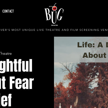
CONTACT
VER'S MOST UNIQUE LIVE THEATRE AND FILM SCREENING VEN
Theatre
ightful
t Fear
ief