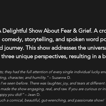
 Delightful Show About Fear & Grief. A cr
comedy, storytelling, and spoken word poe
 journey. This show addresses the universa
 three unique perspectives, resulting in a br
 they had the full attention of every single individual lucky e
ing, character, and humility.”
 – Suzanne D.
’ve seen before. There was laughter, joy, and tears at different 
t made the show engaging, real, and raw. If you are curious or in
happy you did!”
 – Jean D.
uch a comical, beautiful, gut-wrenching, and passionate show!