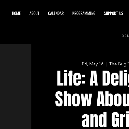
HOME
ABOUT
CALENDAR
PROGRAMMING
SUPPORT US
DEN
Fri, May 16
  |  
The Bug 
Life: A Del
Show Abou
and Gr