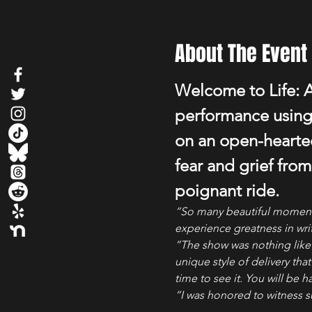
About The Event
Welcome to Life: A
performance using 
on an open-hearted
fear and grief from
poignant ride.
“So many beautiful moments;
experience greatness in writ
”The show was nothing like I
unique style of delivery tha
time to see it. You will be 
“I was honored to witness s