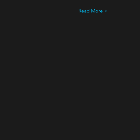
Read More >