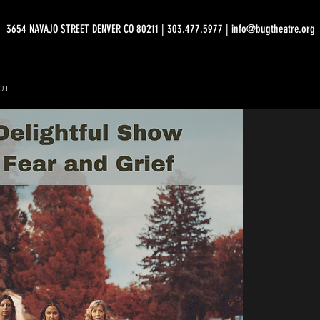
3654 NAVAJO STREET DENVER CO 80211 | 303.477.5977 | info@bugtheatre.org
UE.