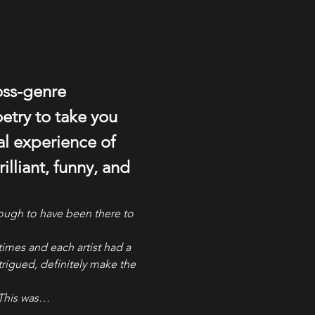
oss-genre 
try to take you 
l experience of 
illiant, funny, and 
nough to have been there to 
times and each artist had a 
trigued, definitely make the 
 This was…