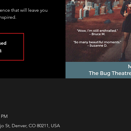
nce that will leave you
nspired.
osed
s
0 PM
jo St, Denver, CO 80211, USA