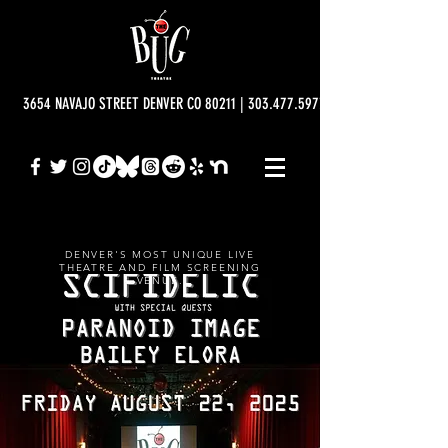
3654 NAVAJO STREET DENVER CO 80211 | 303.477.5977 | info@bugtheatre.o
DENVER'S MOST UNIQUE LIVE
THEATRE AND FILM SCREENING
VENUE.