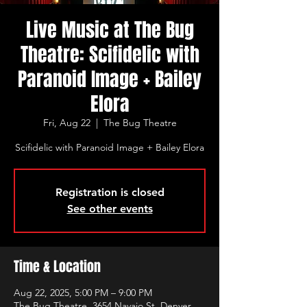
Live Music at The Bug
Theatre: Scifidelic with
Paranoid Image + Bailey
Elora
Fri, Aug 22
  |  
The Bug Theatre
Scifidelic with Paranoid Image + Bailey Elora
Registration is closed
See other events
Time & Location
Aug 22, 2025, 5:00 PM – 9:00 PM
The Bug Theatre, 3654 Navajo St, Denver,