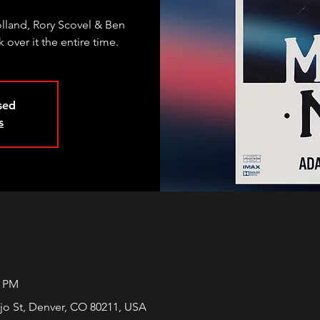
land, Rory Scovel & Ben
 over it the entire time.
osed
s
0 PM
jo St, Denver, CO 80211, USA