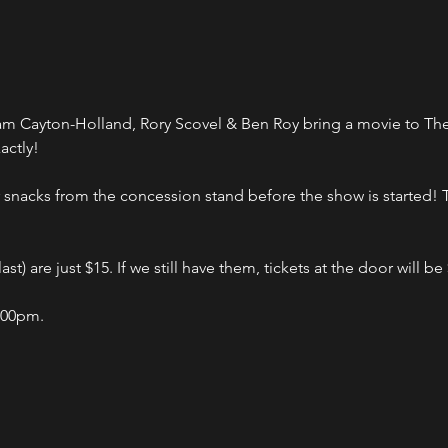
Cayton-Holland, Rory Scovel & Ben Roy bring a movie to The Bu
actly!
nacks from the concession stand before the show is started! Ti
st) are just $15. If we still have them, tickets at the door will be
:00pm.