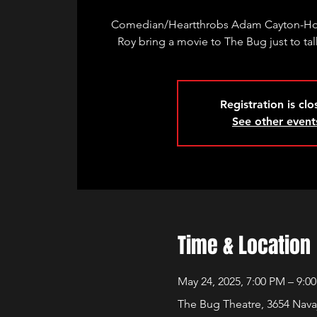
Comedian/Heartthrobs Adam Cayton-Hol
Roy bring a movie to The Bug just to talk
Registration is cl
See other event
Time & Location
May 24, 2025, 7:00 PM – 9:0
The Bug Theatre, 3654 Nava