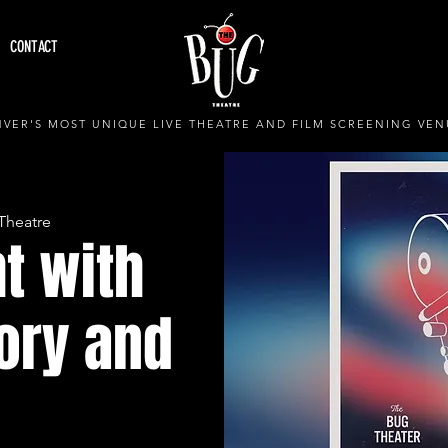
CONTACT
VER'S MOST UNIQUE LIVE THEATRE AND FILM SCREENING VEN
Theatre
t with
ory and