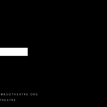
Subscribe
O@BUGTHEATRE.ORG
THEATRE.