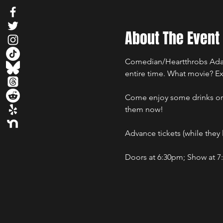
About The Event
Comedian/Heartthrobs Adam 
entire time. What movie? Ex
Come enjoy some drinks or s
them now!
Advance tickets (while they la
Doors at 6:30pm; Show at 7