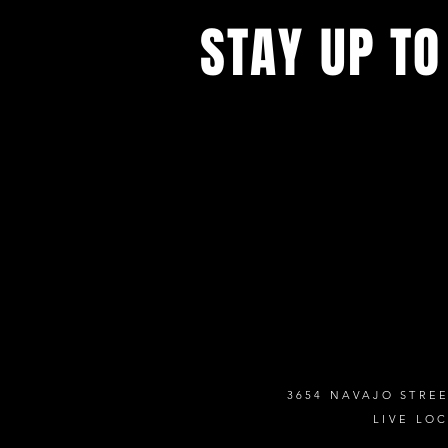
STAY UP TO
Never miss a show again. Sign 
our monthly Bug Buzz!
3654 NAVAJO STREE
LIVE LO