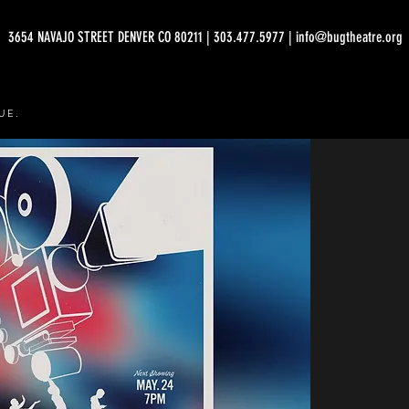
3654 NAVAJO STREET DENVER CO 80211 | 303.477.5977 | info@bugtheatre.org
UE.