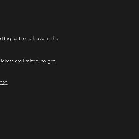
g just to talk over it the 
ckets are limited, so get 
 $20.