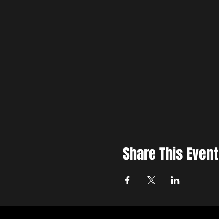
Share This Event