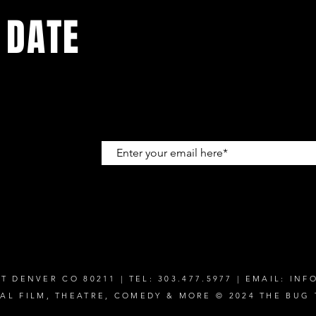
 DATE
up to get
T DENVER CO 80211 | TEL: 303.477.5977 | EMAIL:
INF
CAL FILM, THEATRE, COMEDY & MORE © 2024 THE BUG 