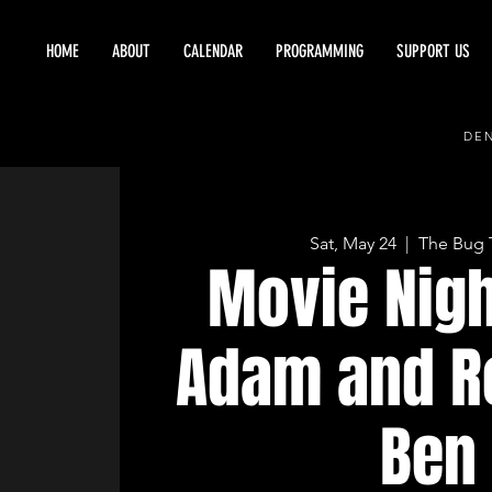
HOME
ABOUT
CALENDAR
PROGRAMMING
SUPPORT US
DEN
Sat, May 24
  |  
The Bug 
Movie Nigh
Adam and R
Ben