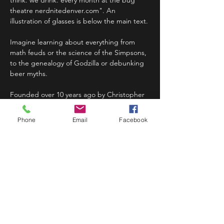
think. we drink. every month at the bug 
theatre nerdnitedenver.com". An 
illustration of glasses is below the main text.
Imagine learning about everything from 
math feuds or the science of the Simpsons, 
to the genealogy of Godzilla or debunking 
beer myths.
Founded over 10 years ago by Christopher 
Balakrishnan in Boston and Matt Wasowski 
in New York City, Nerd Nites are now held 
Phone
Email
Facebook
in more…
Read More >
Share This Event