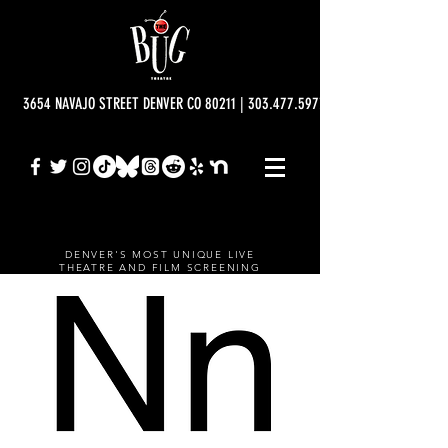
3654 NAVAJO STREET DENVER CO 80211 | 303.477.5977 | info@bugtheatre.o
DENVER'S MOST UNIQUE LIVE
THEATRE AND FILM SCREENING
VENUE.