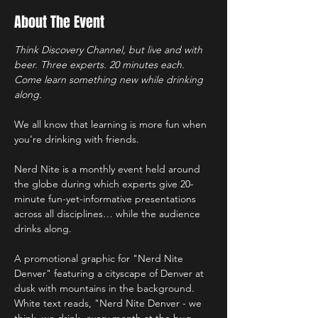
About The Event
Think Discovery Channel, but live and with 
beer. Three experts. 20 minutes each. 
Come learn something new while drinking 
along.
We all know that learning is more fun when 
you’re drinking with friends. 
Nerd Nite is a monthly event held around 
the globe during which experts give 20-
minute fun-yet-informative presentations 
across all disciplines… while the audience 
drinks along.
A promotional graphic for "Nerd Nite 
Denver" featuring a cityscape of Denver at 
dusk with mountains in the background. 
White text reads, "Nerd Nite Denver - we 