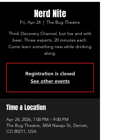
Nerd Nite
Fri, Apr 24
  |  
The Bug Theatre
Think Discovery Channel, but live and with
beer. Three experts. 20 minutes each.
Come learn something new while drinking
along.
Registration is closed
See other events
Time & Location
Apr 24, 2026, 7:00 PM – 9:00 PM
The Bug Theatre, 3654 Navajo St, Denver,
CO 80211, USA