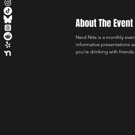
About The Event
Nerd Nite is a monthly even
informative presentations a
you're drinking with friends