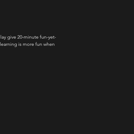
lay give 20-minute fun-yet-
 learning is more fun when 