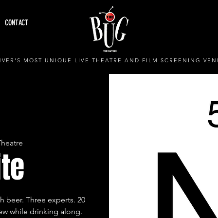
CONTACT
VER'S MOST UNIQUE LIVE THEATRE AND FILM SCREENING VEN
Theatre
ite
h beer. Three experts. 20
w while drinking along.