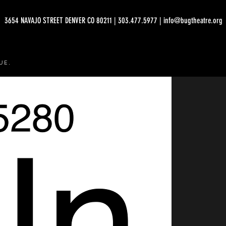
3654 NAVAJO STREET DENVER CO 80211 | 303.477.5977 | info@bugtheatre.org
UE.