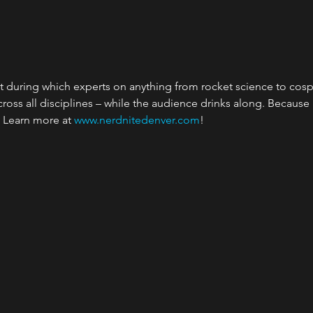
t during which experts on anything from rocket science to cosp
cross all disciplines – while the audience drinks along. Because
. Learn more at
 www.nerdnitedenver.com
!