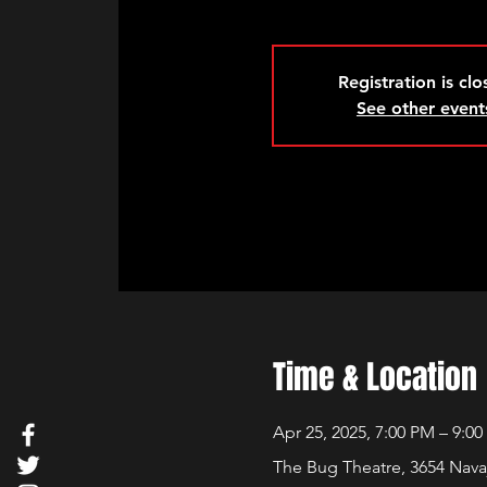
Registration is cl
See other event
Time & Location
Apr 25, 2025, 7:00 PM – 9:0
The Bug Theatre, 3654 Nava