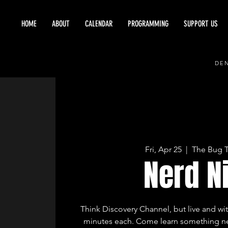
HOME
ABOUT
CALENDAR
PROGRAMMING
SUPPORT US
DEN
Fri, Apr 25
  |  
The Bug 
Nerd N
Think Discovery Channel, but live and wit
minutes each. Come learn something ne