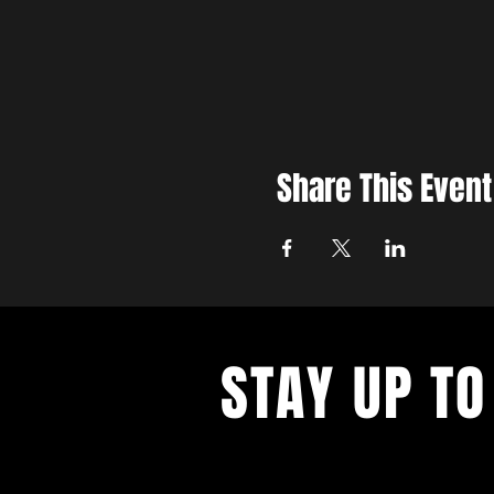
Share This Event
STAY UP TO