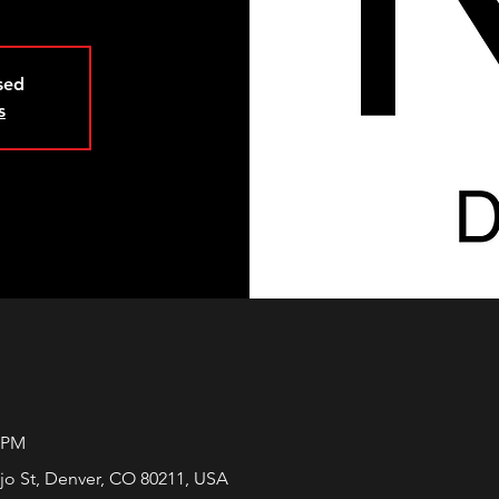
osed
s
0 PM
jo St, Denver, CO 80211, USA