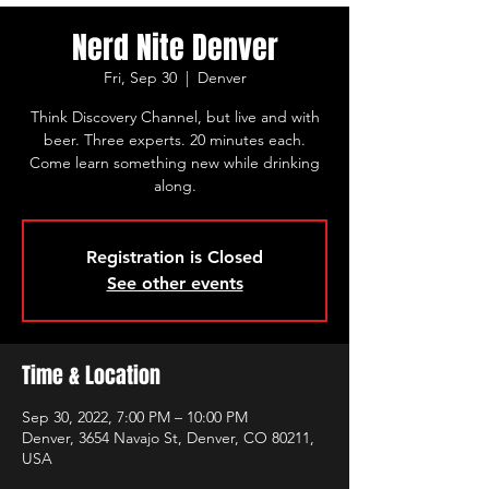
Nerd Nite Denver
Fri, Sep 30
  |  
Denver
Think Discovery Channel, but live and with
beer. Three experts. 20 minutes each.
Come learn something new while drinking
along.
Registration is Closed
See other events
Time & Location
Sep 30, 2022, 7:00 PM – 10:00 PM
Denver, 3654 Navajo St, Denver, CO 80211,
USA