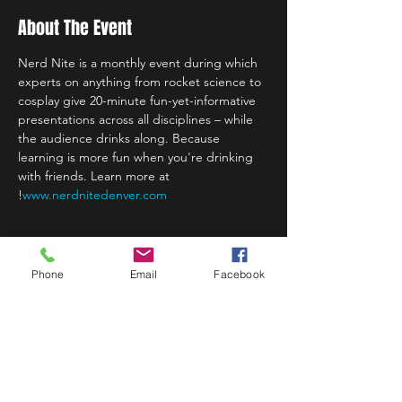
About The Event
Nerd Nite is a monthly event during which 
experts on anything from rocket science to 
cosplay give 20-minute fun-yet-informative 
presentations across all disciplines – while 
the audience drinks along. Because 
learning is more fun when you're drinking 
with friends. Learn more at 
!
www.nerdnitedenver.com
Phone
Email
Facebook
Share This Event