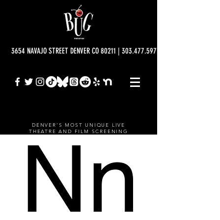
3654 NAVAJO STREET DENVER CO 80211 | 303.477.5977 | info@bugtheatre.o
DENVER'S MOST UNIQUE LIVE
THEATRE AND FILM SCREENING
VENUE.