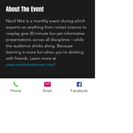
About The Event
Nerd Nite is a monthly event during which 
experts on anything from rocket science to 
cosplay give 20-minute fun-yet-informative 
presentations across all disciplines – while 
the audience drinks along. Because 
learning is more fun when you're drinking 
with friends. Learn more at
www.nerdnitedenver.com
!
Phone
Email
Facebook
Share This Event