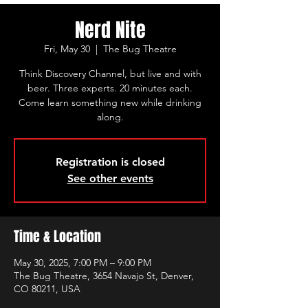
Nerd Nite
Fri, May 30
  |  
The Bug Theatre
Think Discovery Channel, but live and with
beer. Three experts. 20 minutes each.
Come learn something new while drinking
along.
Registration is closed
See other events
Time & Location
May 30, 2025, 7:00 PM – 9:00 PM
The Bug Theatre, 3654 Navajo St, Denver,
CO 80211, USA