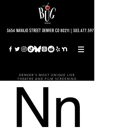
3654 NAVAJO STREET DENVER CO 80211 | 303.477.5977 | info@bugtheatre.o
DENVER'S MOST UNIQUE LIVE
THEATRE AND FILM SCREENING
VENUE.