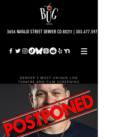
3654 NAVAJO STREET DENVER CO 80211 | 303.477.5977 | info@bugtheatre.o
DENVER'S MOST UNIQUE LIVE
THEATRE AND FILM SCREENING
VENUE.