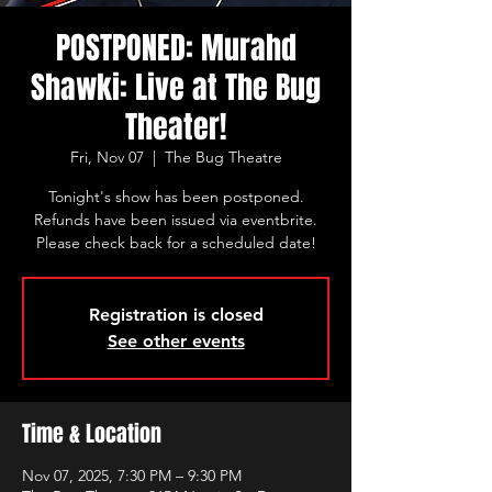
POSTPONED: Murahd
Shawki: Live at The Bug
Theater!
Fri, Nov 07
  |  
The Bug Theatre
Tonight's show has been postponed.
Refunds have been issued via eventbrite.
Please check back for a scheduled date!
Registration is closed
See other events
Time & Location
Nov 07, 2025, 7:30 PM – 9:30 PM