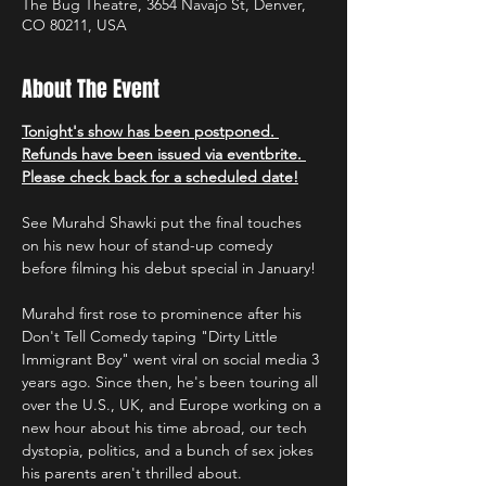
The Bug Theatre, 3654 Navajo St, Denver,
CO 80211, USA
About The Event
Tonight's show has been postponed. 
Refunds have been issued via eventbrite. 
Please check back for a scheduled date!
See Murahd Shawki put the final touches 
on his new hour of stand-up comedy 
before filming his debut special in January!
Murahd first rose to prominence after his 
Don't Tell Comedy taping "Dirty Little 
Immigrant Boy" went viral on social media 3 
years ago. Since then, he's been touring all 
over the U.S., UK, and Europe working on a 
new hour about his time abroad, our tech 
dystopia, politics, and a bunch of sex jokes 
his parents aren't thrilled about.