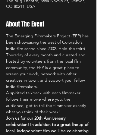
The Bug Theatre, 3654 Navajo St, Denver,
CO 80211, USA
About The Event
The Emerging Filmmakers Project (EFP) has 
been showcasing the best of Colorado's 
indie film scene since 2002. Held the third 
Thursday of every month and curated and 
hosted by volunteers from the local film 
community, the EFP is a great place to 
screen your work, network with other 
creatives in town, and support your fellow 
indie filmmakers.
A spirited talkback with each filmmaker 
follows their movie where you, the 
audience, get to tell the filmmaker exactly 
what you think of their work!
Join us for our 20th Anniversary 
celebration! In addition to a great lineup of 
local, independent film we'll be celebrating 