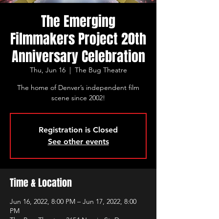
The Emerging
Filmmakers Project 20th
Anniversary Celebration
Thu, Jun 16
  |  
The Bug Theatre
The home of Denver’s independent film
scene since 2002!
Registration is Closed
See other events
Time & Location
Jun 16, 2022, 8:00 PM – Jun 17, 2022, 8:00
PM