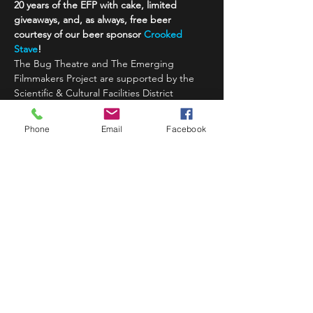
20 years of the EFP with cake, limited 
giveaways, and, as always, free beer 
courtesy of our beer sponsor 
Crooked 
Stave
!
The Bug Theatre and The Emerging 
Filmmakers Project are supported by the 
Scientific & Cultural Facilities District 
(SCFD), Colorado Creative Industries, 
National Endowment for Arts, Crooked 
Phone
Email
Facebook
Stave Brewing,…
Read More >
Share This Event