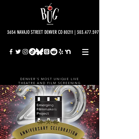
3654 NAVAJO STREET DENVER CO 80211 | 303.477.5977 | info@bugtheatre.o
DENVER'S MOST UNIQUE LIVE
THEATRE AND FILM SCREENING
VENUE.