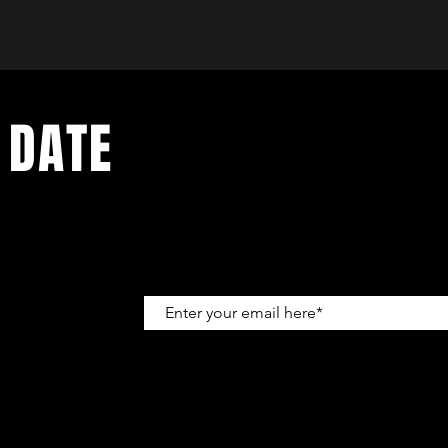
 DATE
up to get