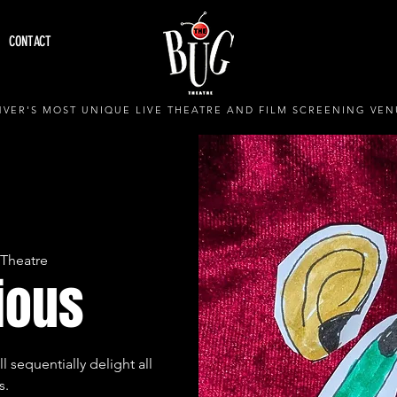
CONTACT
VER'S MOST UNIQUE LIVE THEATRE AND FILM SCREENING VEN
Theatre
ious
 sequentially delight all
s.