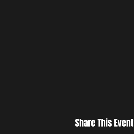
Share This Event