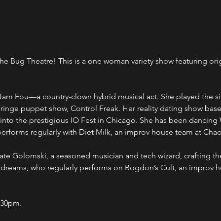
e Bug Theatre! This is a one woman variety show featuring orig
Jam Fou—a country-clown hybrid musical act. She played the sin
ringe puppet show, Control Freak. Her reality dating show bas
into the prestigious IO Fest in Chicago. She has been dancing 
erforms regularly with Diet Milk, an improv house team at Cha
te Golomski, a seasoned musician and tech wizard, crafting the
 dreams, who regularly performs on Bogdon’s Cult, an improv 
:30pm.