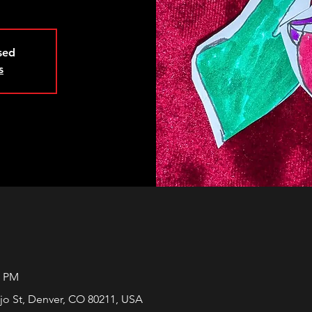
osed
s
5 PM
jo St, Denver, CO 80211, USA