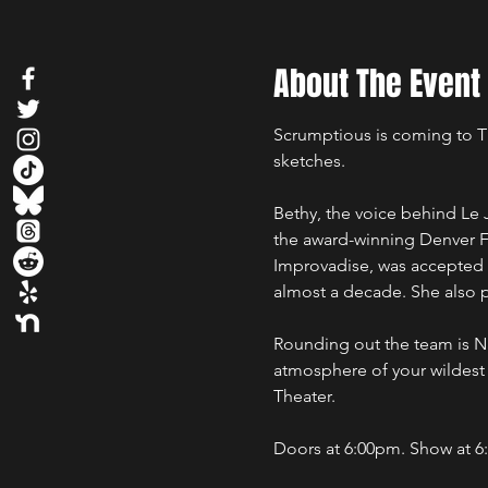
About The Event
Scrumptious is coming to Th
sketches.
Bethy, the voice behind Le 
the award-winning Denver F
Improvadise, was accepted 
almost a decade. She also p
Rounding out the team is Na
atmosphere of your wildest
Theater.
Doors at 6:00pm. Show at 6