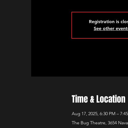
Registration is cl
See other event
Time & Location
Aug 17, 2025, 6:30 PM – 7:4
The Bug Theatre, 3654 Nava