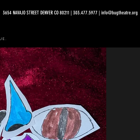
3654 NAVAJO STREET DENVER CO 80211 | 303.477.5977 | info@bugtheatre.org
UE.