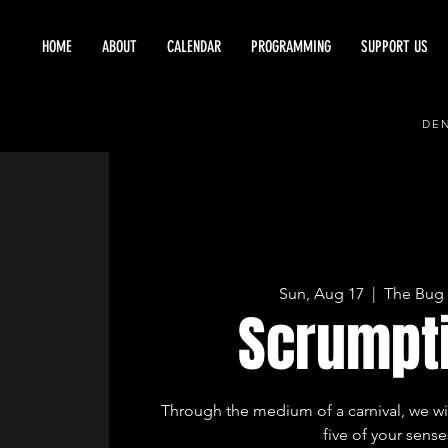
HOME
ABOUT
CALENDAR
PROGRAMMING
SUPPORT US
DEN
Sun, Aug 17
  |  
The Bug 
Scrumpt
Through the medium of a carnival, we will
five of your sense