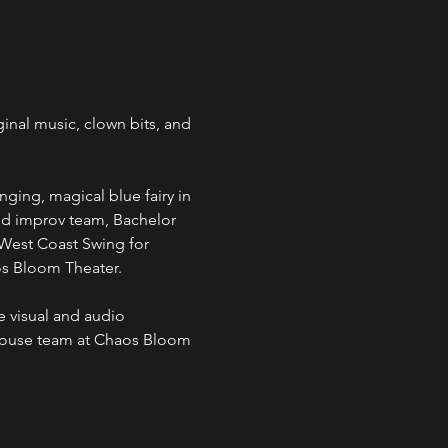
inal music, clown bits, and 
ging, magical blue fairy in 
ed improv team, Bachelor 
West Coast Swing for 
os Bloom Theater.
 visual and audio 
house team at Chaos Bloom 