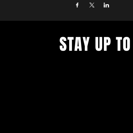
STAY UP TO
Never miss a show again. Sign 
our monthly Bug Buzz!