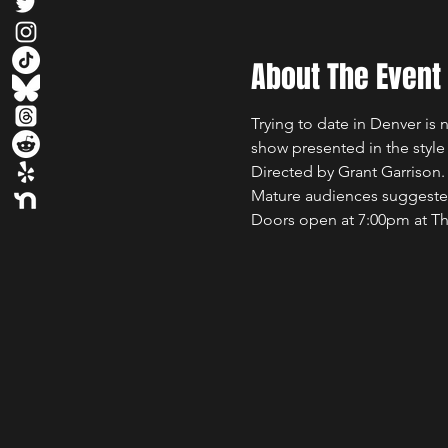
About The Event
Trying to date in Denver is n
show presented in the style
Directed by Grant Garrison.
Mature audiences suggest
Doors open at 7:00pm at The