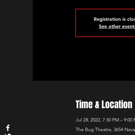
Registration is cl
See other event
Time & Location
Jul 28, 2022, 7:30 PM – 9:00
The Bug Theatre, 3654 Nava