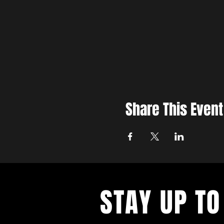
Share This Event
STAY UP TO