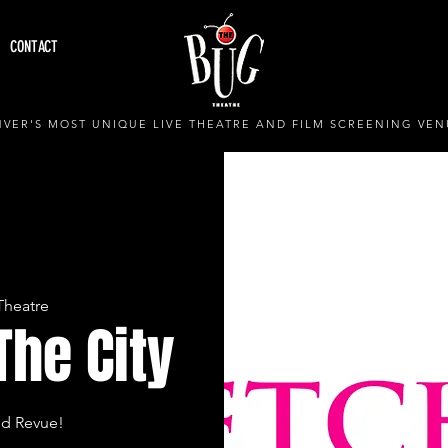
CONTACT
VER'S MOST UNIQUE LIVE THEATRE AND FILM SCREENING VEN
Theatre
The City
nd Revue!