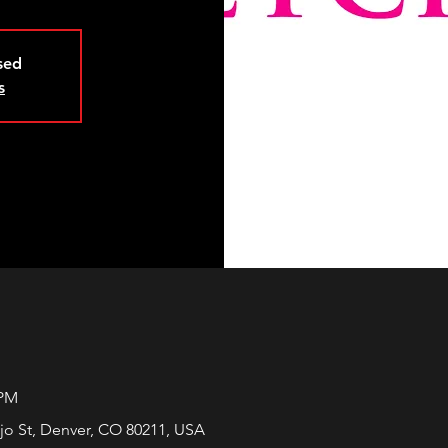
osed
s
 PM
jo St, Denver, CO 80211, USA