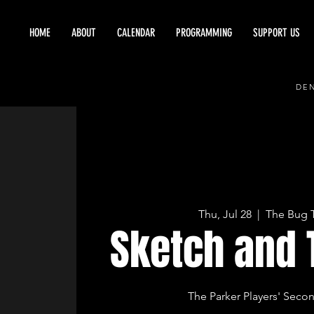
HOME
ABOUT
CALENDAR
PROGRAMMING
SUPPORT US
DEN
Thu, Jul 28
  |  
The Bug 
Sketch and 
The Parker Players' Seco