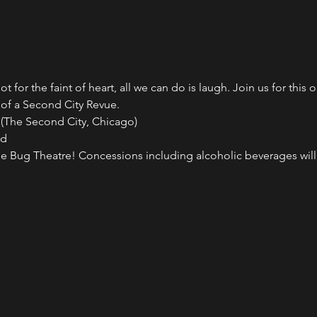
ot for the faint of heart, all we can do is laugh. Join us for this
 of a Second City Revue.
 (The Second City, Chicago)
ed
 Bug Theatre! Concessions including alcoholic beverages will b