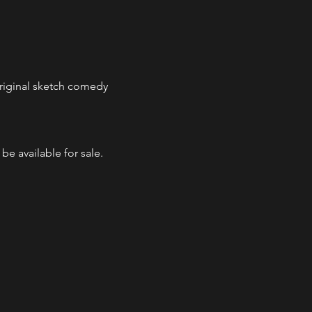
 original sketch comedy 
e available for sale.