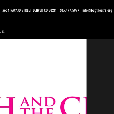
3654 NAVAJO STREET DENVER CO 80211 | 303.477.5977 | info@bugtheatre.org
UE.