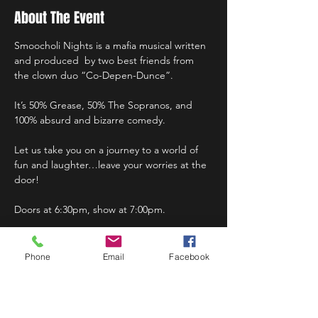
About The Event
Smoocholi Nights is a mafia musical written 
and produced  by two best friends from 
the clown duo “Co-Depen-Dunce”.
It’s 50% Grease, 50% The Sopranos, and 
100% absurd and bizarre comedy.
Let us take you on a journey to a world of 
fun and laughter…leave your worries at the 
door!
Doors at 6:30pm, show at 7:00pm.
Phone
Email
Facebook
Share This Event