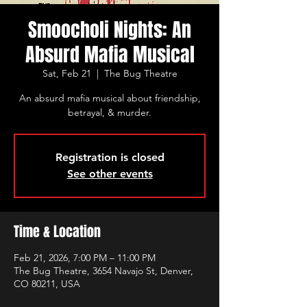
Smoocholi Nights: An
Absurd Mafia Musical
Sat, Feb 21
  |  
The Bug Theatre
An absurd mafia musical about friendship,
betrayal, & murder.
Registration is closed
See other events
Time & Location
Feb 21, 2026, 7:00 PM – 11:00 PM
The Bug Theatre, 3654 Navajo St, Denver,
CO 80211, USA