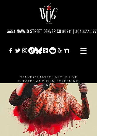
3654 NAVAJO STREET DENVER CO 80211 | 303.477.5977 | info@bugtheatre.o
DENVER'S MOST UNIQUE LIVE
THEATRE AND FILM SCREENING
VENUE.