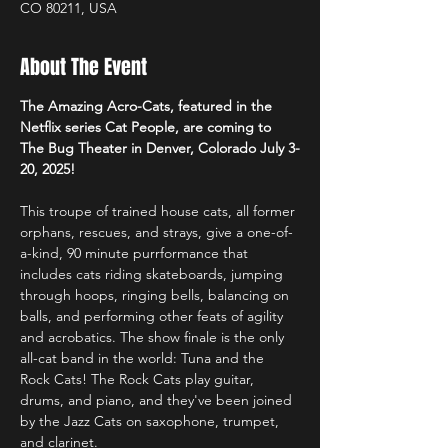
CO 80211, USA
About The Event
The Amazing Acro-Cats, featured in the 
Netflix series Cat People, are coming to 
The Bug Theater in Denver, Colorado July 3-
20, 2025!
This troupe of trained house cats, all former 
orphans, rescues, and strays, give a one-of-
a-kind, 90 minute purrformance that 
includes cats riding skateboards, jumping 
through hoops, ringing bells, balancing on 
balls, and performing other feats of agility 
and acrobatics. The show finale is the only 
all-cat band in the world: Tuna and the 
Rock Cats! The Rock Cats play guitar, 
drums, and piano, and they've been joined 
by the Jazz Cats on saxophone, trumpet, 
and clarinet.