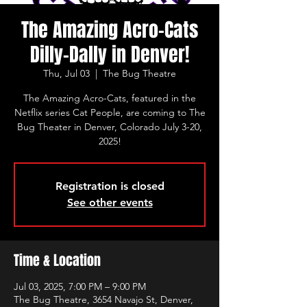
The Amazing Acro-Cats
Dilly-Dally in Denver!
Thu, Jul 03
  |  
The Bug Theatre
The Amazing Acro-Cats, featured in the
Netflix series Cat People, are coming to The
Bug Theater in Denver, Colorado July 3-20,
2025!
Registration is closed
See other events
Time & Location
Jul 03, 2025, 7:00 PM – 9:00 PM
The Bug Theatre, 3654 Navajo St, Denver,