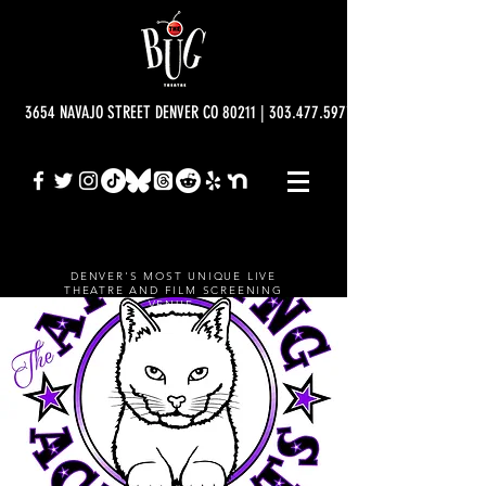
3654 NAVAJO STREET DENVER CO 80211 | 303.477.5977 | info@bugtheatre.o
DENVER'S MOST UNIQUE LIVE
THEATRE AND FILM SCREENING
VENUE.