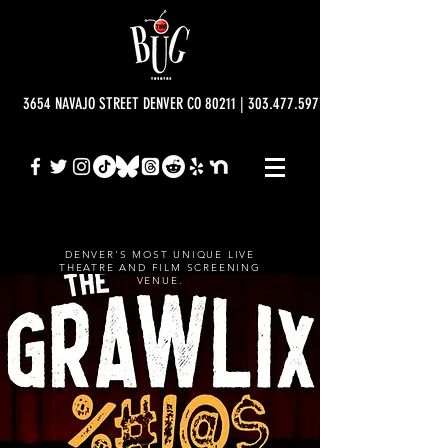
3654 NAVAJO STREET DENVER CO 80211 | 303.477.5977 | info@bugtheatre.o
DENVER'S MOST UNIQUE LIVE
THEATRE AND FILM SCREENING
VENUE.