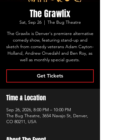
The Grawlix
Sat, Sep 26
  |  
The Bug Theatre
The Grawlix is Denver's premiere alternative
comedy show, featuring stand-up and
sketch from comedy veterans Adam Cayton-
Holland, Andrew Orvedahl and Ben Roy, as
well as monthly special guests.
Get Tickets
Time & Location
Sep 26, 2026, 8:00 PM – 10:00 PM
The Bug Theatre, 3654 Navajo St, Denver,
CO 80211, USA