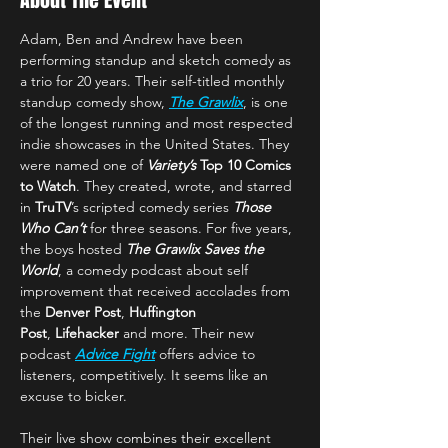
About The Event
Adam, Ben and Andrew have been 
performing standup and sketch comedy as 
a trio for 20 years. Their self-titled monthly 
standup comedy show, 
The Grawlix
, is one 
of the longest running and most respected 
indie showcases in the United States. They 
were named one of 
Variety’s 
Top 10 Comics 
to Watch
. They created, wrote, and starred 
in 
TruTV
’s scripted comedy series 
Those 
Who Can’t
 for three seasons. For five years, 
the boys hosted 
The Grawlix Saves the 
World
, a comedy podcast about self 
improvement that received accolades from 
the 
Denver Post
, 
Huffington 
Post
,
 Lifehacker
 and more. Their new 
podcast 
Advice Fight
 offers advice to 
listeners, competitively. It seems like an 
excuse to bicker.
Their live show combines their excellent 