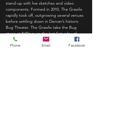
stand-up with live sketches and video 
components. Formed in 2010, The Grawlix 
rapidly took off, outgrowing several venues 
before settling down in Denver’s historic 
Bug Theater. The Grawlix take the Bug 
stage at 8:00pm on the last Saturday of 
every other month!…
Phone
Email
Facebook
Read More >
Share This Event
STAY UP TO DATE