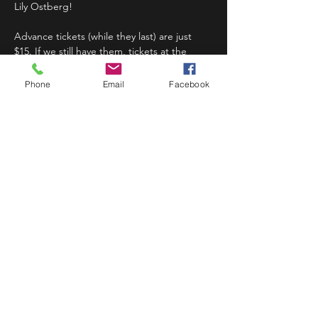
Lily Ostberg!
Advance tickets (while they last) are just 
$15. If we still have them, tickets at the 
door will be $20. 
Phone
Email
Facebook
Doors at 7:30pm; Show at 8:00pm.
Share This Event
STAY UP TO DATE
Never miss a show again.