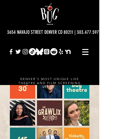
3654 NAVAJO STREET DENVER CO 80211 | 303.477.5977 | info@bugtheatre.o
DENVER'S MOST UNIQUE LIVE
THEATRE AND FILM SCREENING
VENUE.