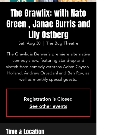
The Grawlix: with Nato
Green , Janae Burris and
Lily Ostberg
Sat, Aug 30
  |  
The Bug Theatre
The Grawlix is Denver's premiere alternative
comedy show, featuring stand-up and
sketch from comedy veterans Adam Cayton-
Holland, Andrew Orvedahl and Ben Roy, as
well as monthly special guests.
Registration is Closed
See other events
Time & Location