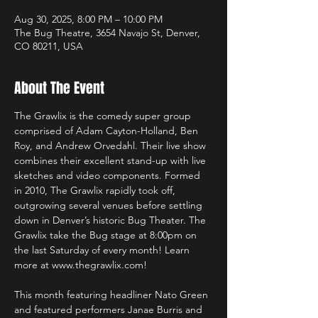
Aug 30, 2025, 8:00 PM – 10:00 PM
The Bug Theatre, 3654 Navajo St, Denver,
CO 80211, USA
About The Event
The Grawlix is the comedy super group 
comprised of Adam Cayton-Holland, Ben 
Roy, and Andrew Orvedahl. Their live show 
combines their excellent stand-up with live 
sketches and video components. Formed 
in 2010, The Grawlix rapidly took off, 
outgrowing several venues before settling 
down in Denver’s historic Bug Theater. The 
Grawlix take the Bug stage at 8:00pm on 
the last Saturday of every month! Learn 
more at www.thegrawlix.com!
This month featuring headliner Nato Green 
and featured performers Janae Burris and 