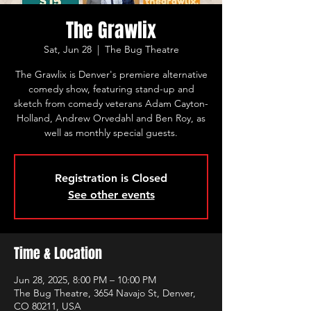
The Grawlix
Sat, Jun 28
  |  
The Bug Theatre
The Grawlix is Denver's premiere alternative
comedy show, featuring stand-up and
sketch from comedy veterans Adam Cayton-
Holland, Andrew Orvedahl and Ben Roy, as
well as monthly special guests.
Registration is Closed
See other events
Time & Location
Jun 28, 2025, 8:00 PM – 10:00 PM
The Bug Theatre, 3654 Navajo St, Denver,
CO 80211, USA