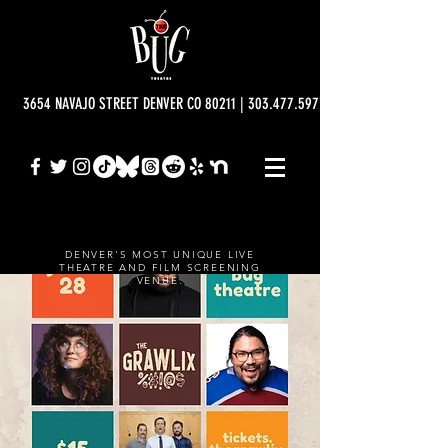
3654 NAVAJO STREET DENVER CO 80211 | 303.477.5977 | info@bugtheatre.o
DENVER'S MOST UNIQUE LIVE
THEATRE AND FILM SCREENING
VENUE.