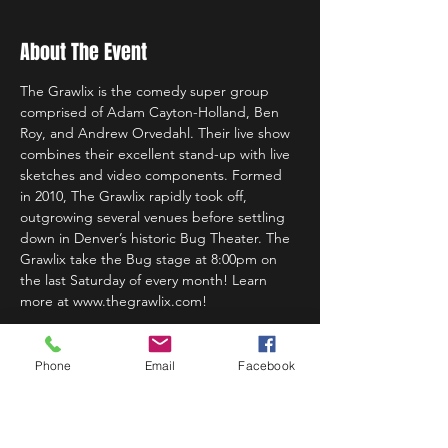
About The Event
The Grawlix is the comedy super group 
comprised of Adam Cayton-Holland, Ben 
Roy, and Andrew Orvedahl. Their live show 
combines their excellent stand-up with live 
sketches and video components. Formed 
in 2010, The Grawlix rapidly took off, 
outgrowing several venues before settling 
down in Denver’s historic Bug Theater. The 
Grawlix take the Bug stage at 8:00pm on 
the last Saturday of every month! Learn 
more at www.thegrawlix.com!
Phone
Email
Facebook
Share This Event