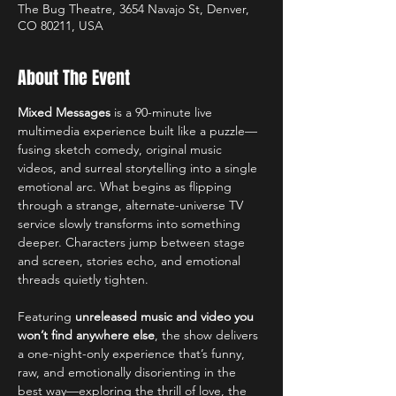
The Bug Theatre, 3654 Navajo St, Denver,
CO 80211, USA
About The Event
Mixed Messages
 is a 90-minute live 
multimedia experience built like a puzzle—
fusing sketch comedy, original music 
videos, and surreal storytelling into a single 
emotional arc. What begins as flipping 
through a strange, alternate-universe TV 
service slowly transforms into something 
deeper. Characters jump between stage 
and screen, stories echo, and emotional 
threads quietly tighten.
Featuring 
unreleased music and video you 
won’t find anywhere else
, the show delivers 
a one-night-only experience that’s funny, 
raw, and emotionally disorienting in the 
best way—exploring the thrill of love, the 