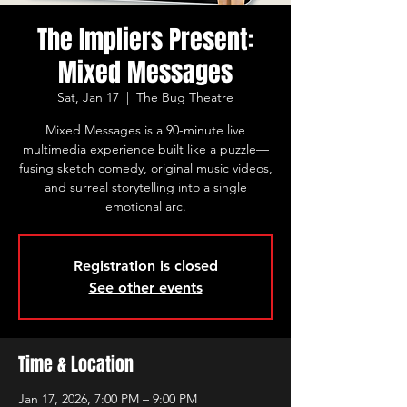
The Impliers Present:
Mixed Messages
Sat, Jan 17
  |  
The Bug Theatre
Mixed Messages is a 90-minute live
multimedia experience built like a puzzle—
fusing sketch comedy, original music videos,
and surreal storytelling into a single
emotional arc.
Registration is closed
See other events
Time & Location
Jan 17, 2026, 7:00 PM – 9:00 PM