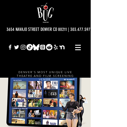
3654 NAVAJO STREET DENVER CO 80211 | 303.477.5977 | info@bugtheatre.o
DENVER'S MOST UNIQUE LIVE
THEATRE AND FILM SCREENING
VENUE.