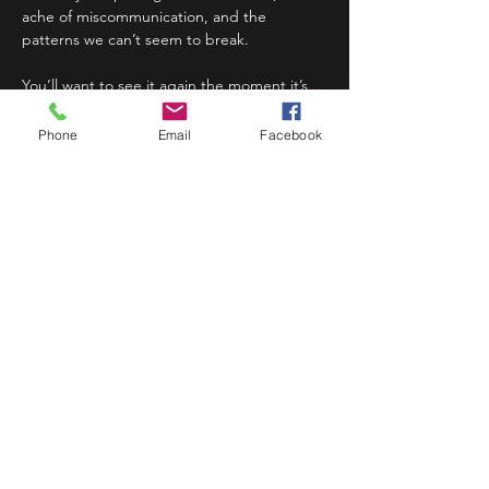
ache of miscommunication, and the 
patterns we can’t seem to break.
You’ll want to see it again the moment it’s 
over.
Phone
Email
Facebook
Doors at 6:30pm, show at 7:00pm.
Share This Event
STAY UP TO DATE
Never miss a show again.