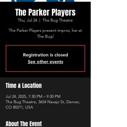
The Parker Players
Thu, Jul 24
  |  
The Bug Theatre
The Parker Players present improv, live at
The Bug!
Registration is closed
See other events
Time & Location
Jul 24, 2025, 7:30 PM – 9:30 PM
The Bug Theatre, 3654 Navajo St, Denver,
CO 80211, USA
About The Event