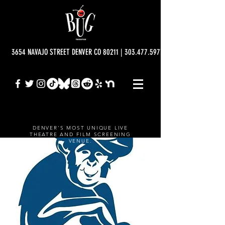
3654 NAVAJO STREET DENVER CO 80211 | 303.477.5977 | info@bugtheatre.o
DENVER'S MOST UNIQUE LIVE
THEATRE AND FILM SCREENING
VENUE.