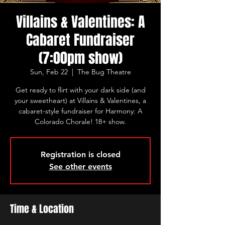
Villains & Valentines: A
Cabaret Fundraiser
(7:00pm show)
Sun, Feb 22
  |  
The Bug Theatre
Get ready to flirt with your dark side (and
your sweetheart) at Villains & Valentines, a
cabaret-style fundraiser for Harmony: A
Colorado Chorale! 18+ show.
Registration is closed
See other events
Time & Location