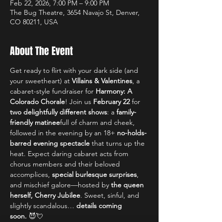
Feb 22, 2026, 7:00 PM – 9:00 PM
The Bug Theatre, 3654 Navajo St, Denver,
CO 80211, USA
About The Event
Get ready to flirt with your dark side (and 
your sweetheart) at 
Villains & Valentines
, a 
cabaret-style fundraiser for 
Harmony: A 
Colorado Chorale
! Join us 
February 22
 for 
two delightfully different shows
: a 
family-
friendly matinee
full of charm and cheek, 
followed in the evening by an 18+ 
no-holds-
barred evening spectacle
 that turns up the 
heat. Expect daring cabaret acts from 
chorus members and their beloved 
accomplices, 
special burlesque surprises
, 
and mischief galore—hosted by 
the queen 
herself, Cherry Jubilee
. Sweet, sinful, and 
slightly scandalous… 
details coming 
soon.
 😈💘