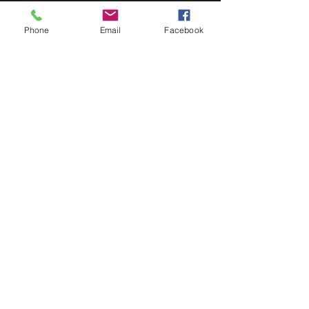
Doors at 6:30pm; show at 7:00pm. 18+.
Phone
Email
Facebook
Share This Event
STAY UP TO DATE
Never miss a show again.
Sign up to get our monthly
Bug Buzz!