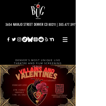
3654 NAVAJO STREET DENVER CO 80211 | 303.477.5977 | info@bugtheatre.o
DENVER'S MOST UNIQUE LIVE
THEATRE AND FILM SCREENING
VENUE.