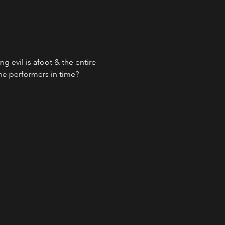
g evil is afoot & the entire 
the performers in time?