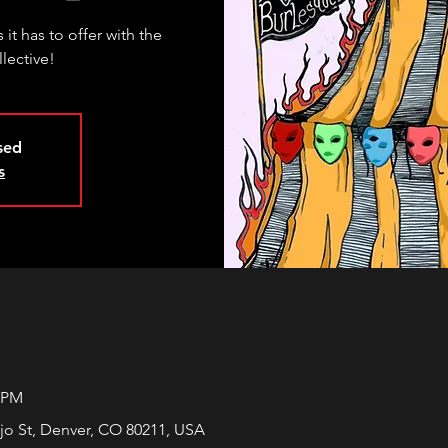
 it has to offer with the
llective!
osed
s
0 PM
jo St, Denver, CO 80211, USA