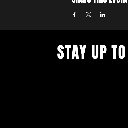
STAY UP TO
Never miss a show again. Sign 
our monthly Bug Buzz!