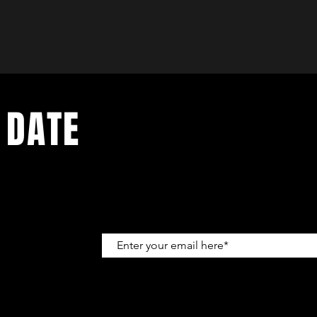
 DATE
up to get