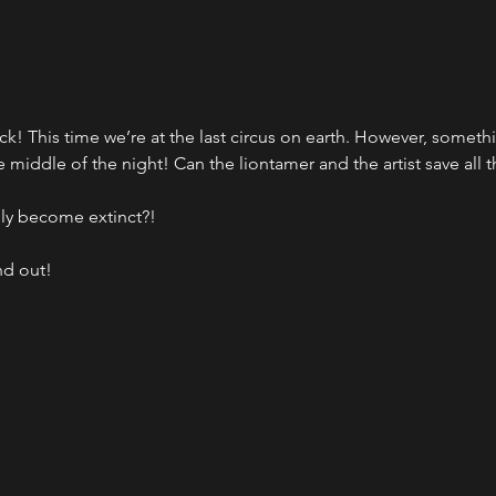
ck! This time we’re at the last circus on earth. However, somethin
 middle of the night! Can the liontamer and the artist save all 
lly become extinct?!
nd out!