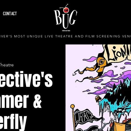
CONTACT
VER'S MOST UNIQUE LIVE THEATRE AND FILM SCREENING VEN
Theatre
ective's
amer &
erfly