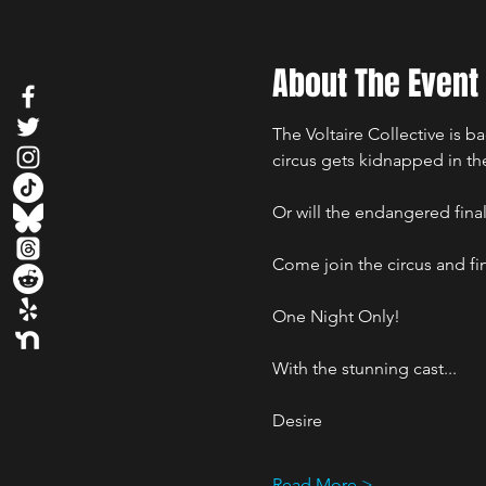
About The Event
The Voltaire Collective is ba
circus gets kidnapped in the
Or will the endangered fina
Come join the circus and fi
One Night Only!
With the stunning cast...
Desire
Read More >