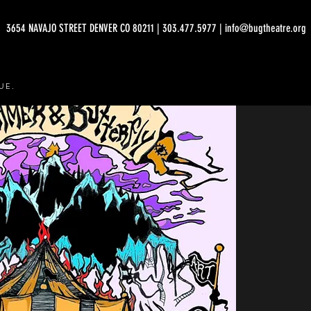
3654 NAVAJO STREET DENVER CO 80211 | 303.477.5977 | info@bugtheatre.org
UE.