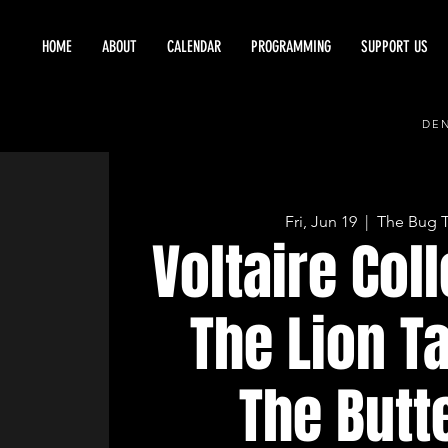
HOME
ABOUT
CALENDAR
PROGRAMMING
SUPPORT US
DEN
Fri, Jun 19
  |  
The Bug 
Voltaire Coll
The Lion T
The Butt