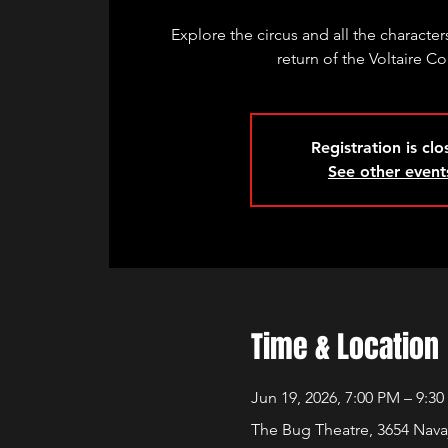
Explore the circus and all the characters
return of the Voltaire Co
Registration is cl
See other event
Time & Location
Jun 19, 2026, 7:00 PM – 9:3
The Bug Theatre, 3654 Nava