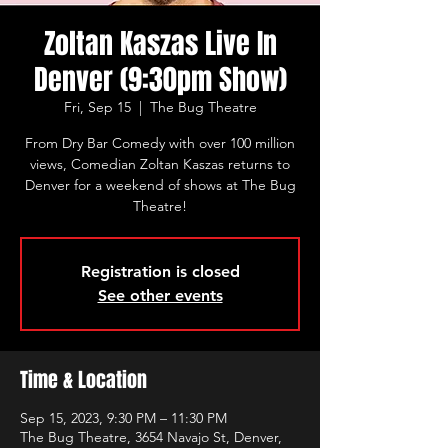
Zoltan Kaszas Live In
Denver (9:30pm Show)
Fri, Sep 15
  |  
The Bug Theatre
From Dry Bar Comedy with over 100 million
views, Comedian Zoltan Kaszas returns to
Denver for a weekend of shows at The Bug
Theatre!
Registration is closed
See other events
Time & Location
Sep 15, 2023, 9:30 PM – 11:30 PM
The Bug Theatre, 3654 Navajo St, Denver,