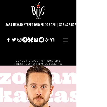
3654 NAVAJO STREET DENVER CO 80211 | 303.477.5977 | info@bugtheatre.o
DENVER'S MOST UNIQUE LIVE
THEATRE AND FILM SCREENING
VENUE.