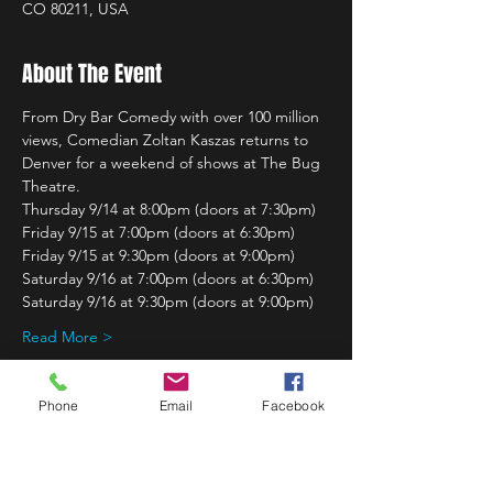
CO 80211, USA
About The Event
From Dry Bar Comedy with over 100 million 
views, Comedian Zoltan Kaszas returns to 
Denver for a weekend of shows at The Bug 
Theatre.
Thursday 9/14 at 8:00pm (doors at 7:30pm)
Friday 9/15 at 7:00pm (doors at 6:30pm)
Friday 9/15 at 9:30pm (doors at 9:00pm)
Saturday 9/16 at 7:00pm (doors at 6:30pm)
Saturday 9/16 at 9:30pm (doors at 9:00pm)
Read More >
Phone
Email
Facebook
Share This Event