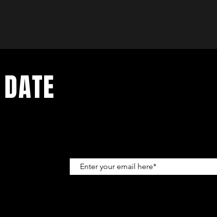
 DATE
up to get