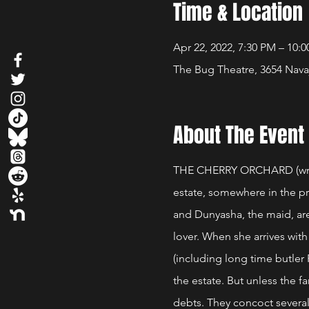
Time & Location
Apr 22, 2022, 7:30 PM – 10:
The Bug Theatre, 3654 Nava
About The Event
THE CHERRY ORCHARD (writt
estate, somewhere in the p
and Dunyasha, the maid, are
lover. When she arrives with
(including long time butler
the estate. But unless the f
debts. They concoct several