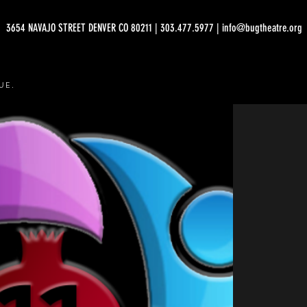
3654 NAVAJO STREET DENVER CO 80211 | 303.477.5977 | info@bugtheatre.org
UE.