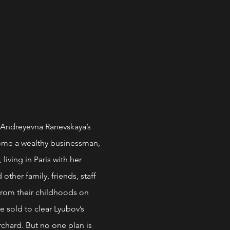
Andreyevna Ranevskaya’s
ome a wealthy businessman,
iving in Paris with her
ther family, friends, staff
 from their childhoods on
e sold to clear Lyubov’s
rchard. But no one plan is