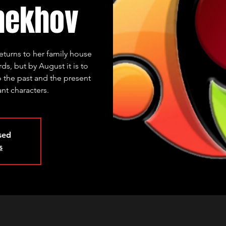
hekhov
eturns to her family house
s, but by August it is to
o the past and the present
nt characters.
osed
s