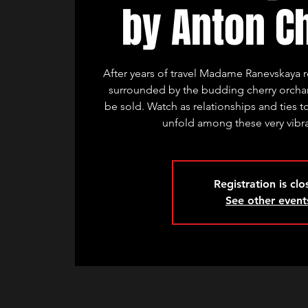
by Anton C
After years of travel Madame Ranevskaya r
surrounded by the budding cherry orchard
be sold. Watch as relationships and ties t
unfold among these very vibra
Registration is cl
See other event