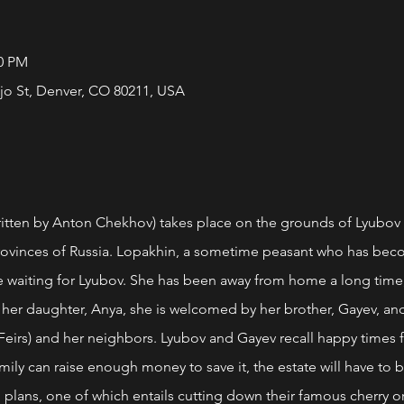
00 PM
jo St, Denver, CO 80211, USA
en by Anton Chekhov) takes place on the grounds of Lyubov 
rovinces of Russia. Lopakhin, a sometime peasant who has bec
 waiting for Lyubov. She has been away from home a long time, l
 her daughter, Anya, she is welcomed by her brother, Gayev, and o
 Feirs) and her neighbors. Lyubov and Gayev recall happy times
amily can raise enough money to save it, the estate will have to b
 plans, one of which entails cutting down their famous cherry o