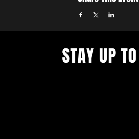
STAY UP TO
Never miss a show again. Sign 
our monthly Bug Buzz!