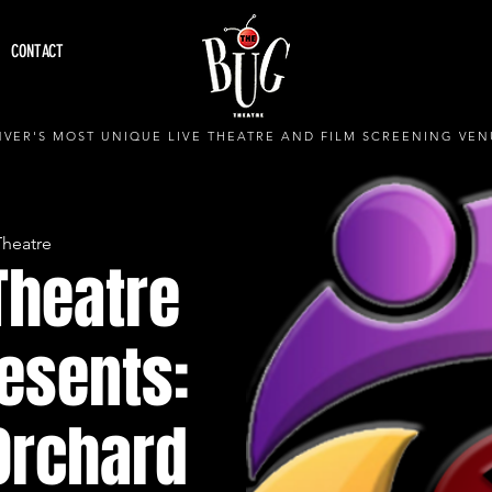
CONTACT
VER'S MOST UNIQUE LIVE THEATRE AND FILM SCREENING VEN
Theatre
Theatre
esents:
Orchard