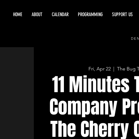
HOME
ABOUT
CALENDAR
PROGRAMMING
SUPPORT US
DEN
Fri, Apr 22
  |  
The Bug 
11 Minutes 
Company Pr
The Cherry 