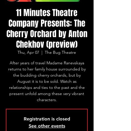
11 Minutes Theatre
Company Presents: The
Cherry Orchard by Anton
Chekhov (preview)
Thu, Apr 07
  |  
The Bug Theatre
After years of travel Madame Ranevskaya
returns to her family house surrounded by
the budding cherry orchards, but by
August it is to be sold. Watch as
relationships and ties to the past and the
present unfold among these very vibrant
characters.
Registration is closed
See other events