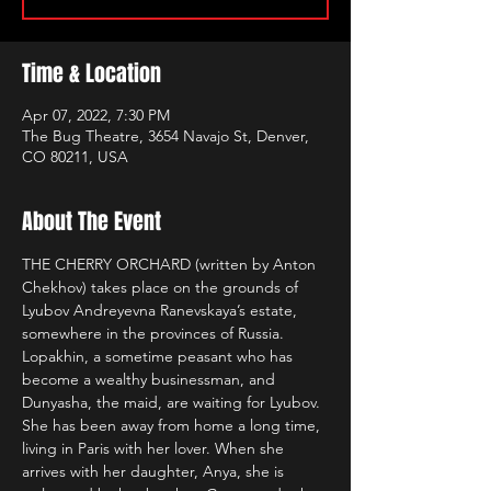
Time & Location
Apr 07, 2022, 7:30 PM
The Bug Theatre, 3654 Navajo St, Denver,
CO 80211, USA
About The Event
THE CHERRY ORCHARD (written by Anton 
Chekhov) takes place on the grounds of 
Lyubov Andreyevna Ranevskaya’s estate, 
somewhere in the provinces of Russia. 
Lopakhin, a sometime peasant who has 
become a wealthy businessman, and 
Dunyasha, the maid, are waiting for Lyubov. 
She has been away from home a long time, 
living in Paris with her lover. When she 
arrives with her daughter, Anya, she is 