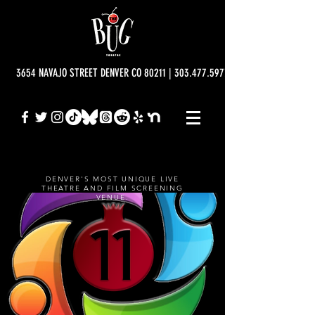
3654 NAVAJO STREET DENVER CO 80211 | 303.477.5977 | info@bugtheatre.o
DENVER'S MOST UNIQUE LIVE
THEATRE AND FILM SCREENING
VENUE.