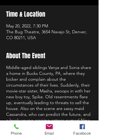
Time & Location
May 20, 2022, 7:30 PM
The Bug Theatre, 3654 Navajo St, Denver,
CO 80211, USA
About The Event
Middle-aged siblings Vanya and Sonia share
a home in Bucks County, PA, where they
bicker and complain about the
circumstances of their lives. Suddenly, their
movie-star sister, Masha, swoops in with her
new boy toy, Spike. Old resentments flare
up, eventually leading to threats to sell the
house. Also on the scene are sassy maid
Cassandra, who can predict the future, and
a lovely young aspiring actress named Nina,
whose prettiness somewhat worries the
imperious Masha.
Phone
Email
Facebook