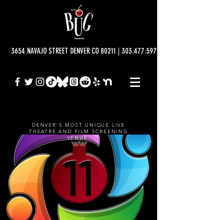
3654 NAVAJO STREET DENVER CO 80211 | 303.477.5977 | info@bugtheatre.o
DENVER'S MOST UNIQUE LIVE
THEATRE AND FILM SCREENING
VENUE.