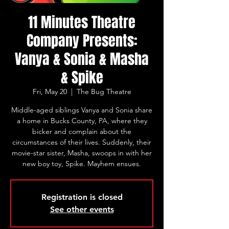
11 Minutes Theatre
Company Presents:
Vanya & Sonia & Masha
& Spike
Fri, May 20
  |  
The Bug Theatre
Middle-aged siblings Vanya and Sonia share
a home in Bucks County, PA, where they
bicker and complain about the
circumstances of their lives. Suddenly, their
movie-star sister, Masha, swoops in with her
new boy toy, Spike. Mayhem ensues.
Registration is closed
See other events