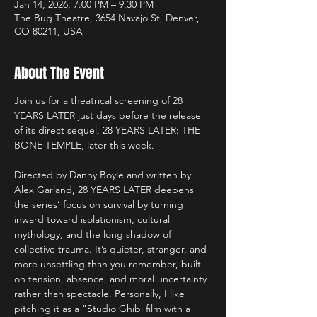
Jan 14, 2026, 7:00 PM – 9:30 PM
The Bug Theatre, 3654 Navajo St, Denver,
CO 80211, USA
About The Event
Join us for a theatrical screening of 28 
YEARS LATER just days before the release 
of its direct sequel, 28 YEARS LATER: THE 
BONE TEMPLE, later this week.
Directed by Danny Boyle and written by 
Alex Garland, 28 YEARS LATER deepens 
the series’ focus on survival by turning 
inward toward isolationism, cultural 
mythology, and the long shadow of 
collective trauma. It’s quieter, stranger, and 
more unsettling than you remember, built 
on tension, absence, and moral uncertainty 
rather than spectacle. Personally, I like 
pitching it as a "Studio Ghibi film with a 