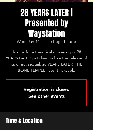
28 YEARS LATER |
Presented by
Waystation
Wed, Jan 14
  |  
The Bug Theatre
Join us for a theatrical screening of 28
YEARS LATER just days before the release of
its direct sequel, 28 YEARS LATER: THE
BONE TEMPLE, later this week.
Registration is closed
See other events
Time & Location