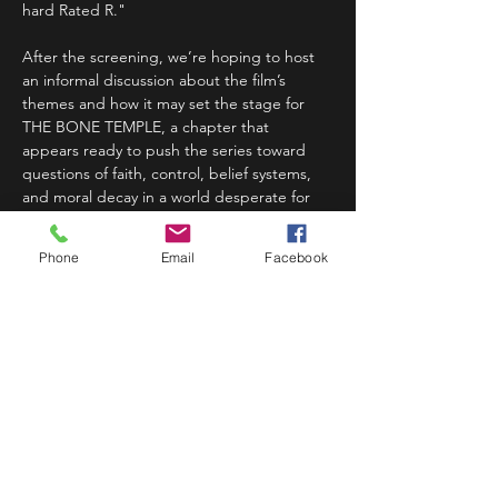
hard Rated R."
After the screening, we’re hoping to host 
an informal discussion about the film’s 
themes and how it may set the stage for 
THE BONE TEMPLE, a chapter that 
appears ready to push the series toward 
questions of faith, control, belief systems, 
and moral decay in a world desperate for 
order. 
Phone
Email
Facebook
For Denver cinephiles, horror fans, and…
Read More >
Share This Event