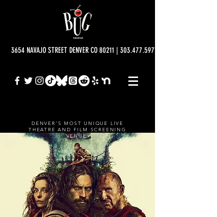
3654 NAVAJO STREET DENVER CO 80211 | 303.477.5977 | info@bugtheatre.o
DENVER'S MOST UNIQUE LIVE
THEATRE AND FILM SCREENING
VENUE.