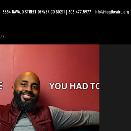
3654 NAVAJO STREET DENVER CO 80211 | 303.477.5977 | info@bugtheatre.org
UE.