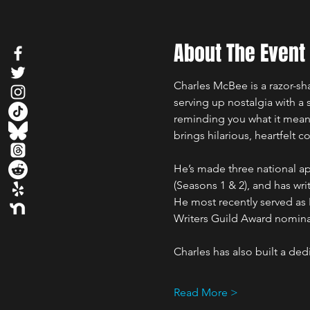
About The Event
Charles McBee is a razor-s
serving up nostalgia with a
reminding you what it meant
brings hilarious, heartfelt 
He’s made three national 
(Seasons 1 & 2), and has w
He most recently served as
Writers Guild Award nominat
Charles has also built a de
Read More >