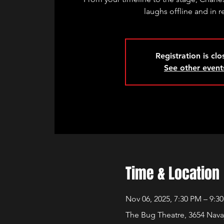
laughs offline and in re
Registration is cl
See other event
Time & Location
Nov 06, 2025, 7:30 PM – 9:3
The Bug Theatre, 3654 Nava