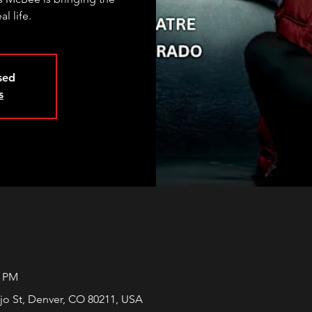
al life.
osed
s
0 PM
jo St, Denver, CO 80211, USA