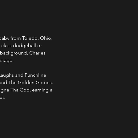
baby from Toledo, Ohio, 
 class dodgeball or 
 background, Charles 
 stage.
Laughs and Punchline 
 and The Golden Globes. 
agne Tha God, earning a 
ut.