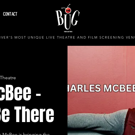
CONTACT
VER'S MOST UNIQUE LIVE THEATRE AND FILM SCREENING VEN
Theatre
cBee -
Be There
s McBee is bringing the