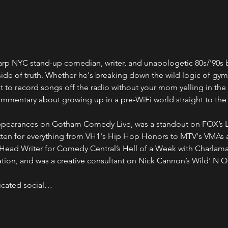
harp NYC stand-up comedian, writer, and unapologetic 80s/'90s 
 side of truth. Whether he's breaking down the wild logic of gym
 to record songs off the radio without your mom yelling in the
commentary about growing up in a pre-WiFi world straight to the
appearances on Gotham Comedy Live, was a standout on FOX’s 
ritten for everything from VH1's Hip Hop Honors to MTV's VMAs
 Head Writer for Comedy Central’s Hell of a Week with Charlam
ion, and was a creative consultant on Nick Cannon’s Wild' N O
dicated social…