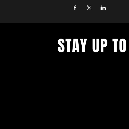
STAY UP TO
Never miss a show again. Sign 
our monthly Bug Buzz!