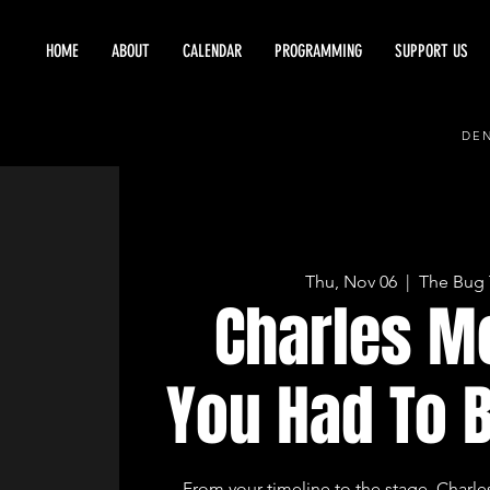
HOME
ABOUT
CALENDAR
PROGRAMMING
SUPPORT US
DEN
Thu, Nov 06
  |  
The Bug 
Charles M
You Had To 
From your timeline to the stage, Charle