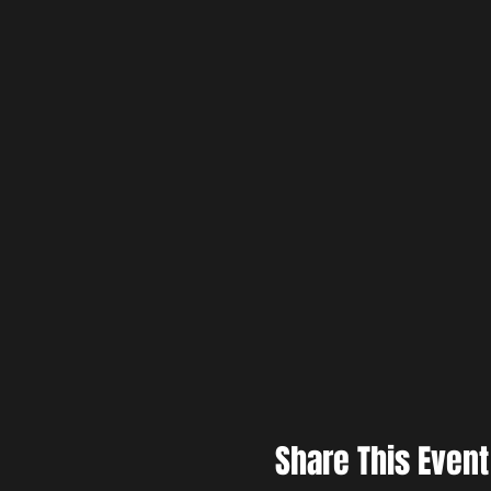
Share This Event