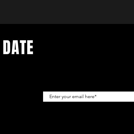
 DATE
up to get