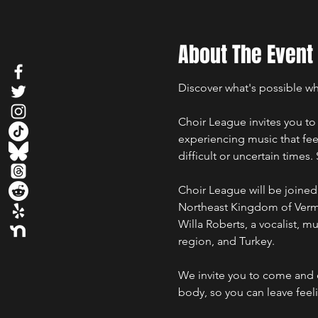
About The Event
Discover what's possible wh
Choir League invites you to 
experiencing music that fee
difficult or uncertain times
Choir League will be joined 
Northeast Kingdom of Vermo
Willa Roberts, a vocalist, m
region, and Turkey.
We invite you to come and e
body, so you can leave feel