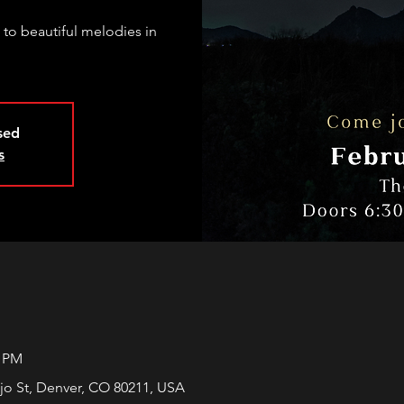
 to beautiful melodies in
osed
s
0 PM
jo St, Denver, CO 80211, USA