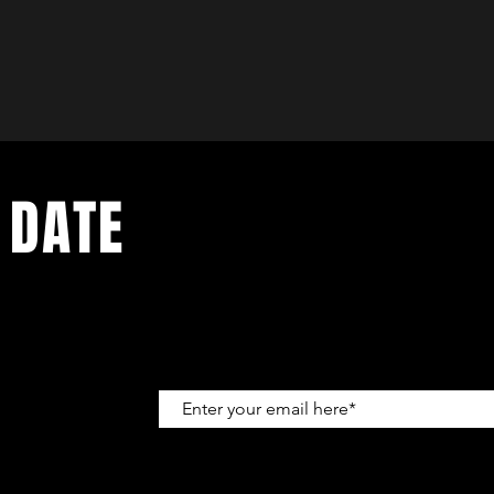
 DATE
up to get