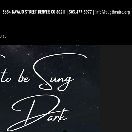
3654 NAVAJO STREET DENVER CO 80211 | 303.477.5977 | info@bugtheatre.org
UE.