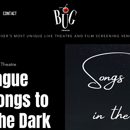
CONTACT
VER'S MOST UNIQUE LIVE THEATRE AND FILM SCREENING VEN
 Theatre
ague
ongs to
the Dark