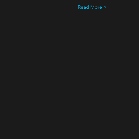
Read More >