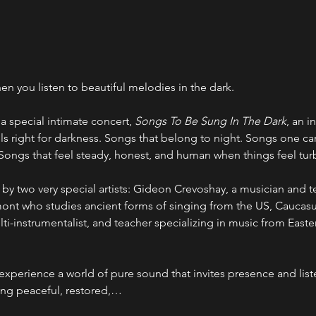
en you listen to beautiful melodies in the dark.
a special intimate concert, 
Songs To Be Sung In The Dark
, an i
ls right for darkness. Songs that belong to night. Songs one c
. Songs that feel steady, honest, and human when things feel tur
by two very special artists: Gideon Crevoshay, a musician and te
nt who studies ancient forms of singing from the US, Caucasu
ulti-instrumentalist, and teacher specializing in music from East
xperience a world of pure sound that invites presence and list
ing peaceful, restored,…