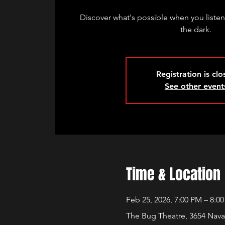
Discover what's possible when you listen
the dark.
Registration is cl
See other event
Time & Location
Feb 25, 2026, 7:00 PM – 8:0
The Bug Theatre, 3654 Nava