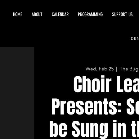
HOME
ABOUT
CALENDAR
PROGRAMMING
SUPPORT US
DEN
Wed, Feb 25
  |  
The Bug
Choir Le
Presents: S
be Sung in 