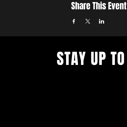
Share This Event
STAY UP TO
Never miss a show again. Sign 
our monthly Bug Buzz!