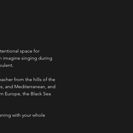
ntentional space for 
an imagine singing during 
bulent.
acher from the hills of the 
s, and Mediterranean, and 
ern Europe, the Black Sea 
ening with your whole 