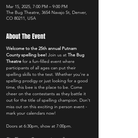
Mar 15, 2025, 7:00 PM – 9:00 PM
The Bug Theatre, 3654 Navajo St, Denver,
CO 80211, USA
About The Event
Welcome to the 25th annual Putnam 
County spelling bee!
 Join us at 
The Bug 
Theatre
 for a fun-filled event where 
participants of all ages can put their 
spelling skills to the test. Whether you're a 
spelling prodigy or just looking for a good 
time, this bee is the place to be. Come 
cheer on the contestants as they battle it 
out for the title of spelling champion. Don't 
miss out on this exciting in person event - 
mark your calendars now!
Doors at 6:30pm, show at 7:00pm.