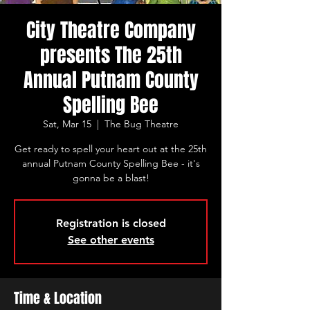
City Theatre Company
presents The 25th
Annual Putnam County
Spelling Bee
Sat, Mar 15
  |  
The Bug Theatre
Get ready to spell your heart out at the 25th
annual Putnam County Spelling Bee - it's
gonna be a blast!
Registration is closed
See other events
Time & Location