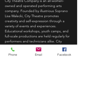
City Theatre Company is an all-women-
owned and operated performing arts 
company. Founded by illustrious Soprano 
Lisa Walecki, City Theatre promotes 
creativity and self-expression through a 
variety of events and experiences. 
Educational workshops, youth camps, and 
full-scale productions are held regularly for 
performers and technicians alike. City 
Theatre's workshops prepare students to 
build confidence from audition preparation 
Phone
Email
Facebook
to opening night. Week-long educational 
youth camps…
Read More >
Share This Event