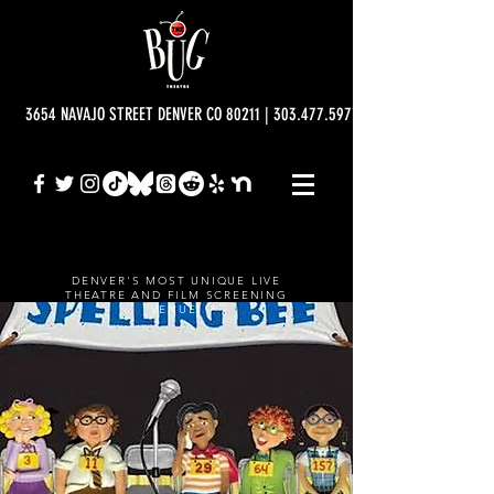
3654 NAVAJO STREET DENVER CO 80211 | 303.477.5977 | info@bugtheatre.o
DENVER'S MOST UNIQUE LIVE
THEATRE AND FILM SCREENING
VENUE.