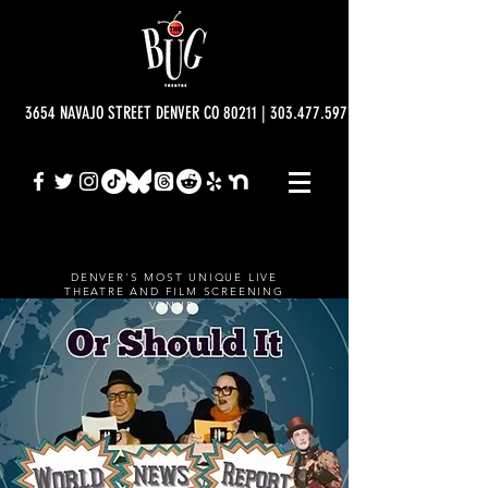
3654 NAVAJO STREET DENVER CO 80211 | 303.477.5977 | info@bugtheatre.o
DENVER'S MOST UNIQUE LIVE
THEATRE AND FILM SCREENING
VENUE.