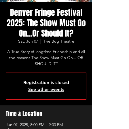
Denver Fringe Festival
2025: The Show Must Go
On...Or Should It?
Sat, Jun 07
  |  
The Bug Theatre
A True Story of longtime Friendship and all
the reasons The Show Must Go On... OR
SHOULD IT?
Registration is closed
See other events
Time & Location
Jun 07, 2025, 8:00 PM – 9:00 PM