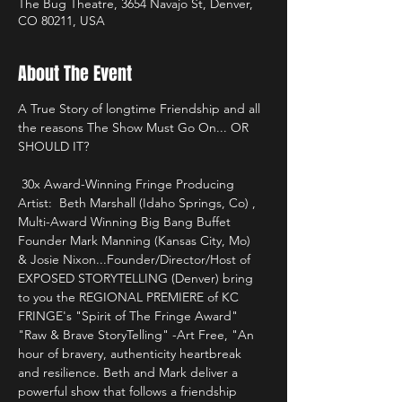
The Bug Theatre, 3654 Navajo St, Denver,
CO 80211, USA
About The Event
A True Story of longtime Friendship and all 
the reasons The Show Must Go On... OR 
SHOULD IT? 
 30x Award-Winning Fringe Producing 
Artist:  Beth Marshall (Idaho Springs, Co) , 
Multi-Award Winning Big Bang Buffet 
Founder Mark Manning (Kansas City, Mo)  
& Josie Nixon...Founder/Director/Host of 
EXPOSED STORYTELLING (Denver) bring 
to you the REGIONAL PREMIERE of KC 
FRINGE's "Spirit of The Fringe Award" 
"Raw & Brave StoryTelling" -Art Free, "An 
hour of bravery, authenticity heartbreak 
and resilience. Beth and Mark deliver a 
powerful show that follows a friendship 