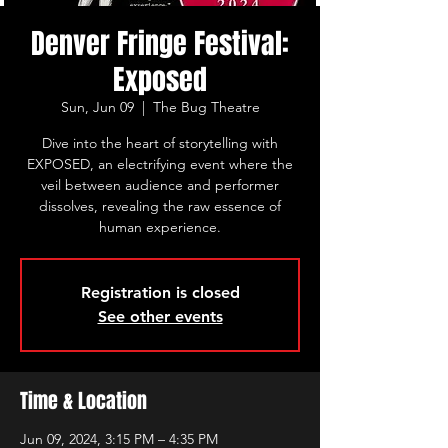
Denver Fringe Festival:
Exposed
Sun, Jun 09
  |  
The Bug Theatre
Dive into the heart of storytelling with
EXPOSED, an electrifying event where the
veil between audience and performer
dissolves, revealing the raw essence of
human experience.
Registration is closed
See other events
Time & Location
Jun 09, 2024, 3:15 PM – 4:35 PM