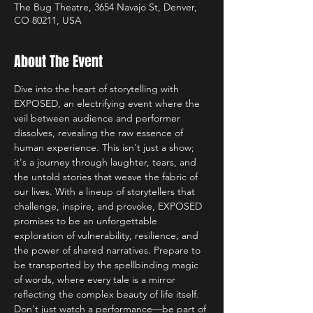
The Bug Theatre, 3654 Navajo St, Denver,
CO 80211, USA
About The Event
Dive into the heart of storytelling with 
EXPOSED, an electrifying event where the 
veil between audience and performer 
dissolves, revealing the raw essence of 
human experience. This isn't just a show; 
it's a journey through laughter, tears, and 
the untold stories that weave the fabric of 
our lives. With a lineup of storytellers that 
challenge, inspire, and provoke, EXPOSED 
promises to be an unforgettable 
exploration of vulnerability, resilience, and 
the power of shared narratives. Prepare to 
be transported by the spellbinding magic 
of words, where every tale is a mirror 
reflecting the complex beauty of life itself. 
Don't just watch a performance—be part of 