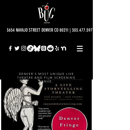
3654 NAVAJO STREET DENVER CO 80211 | 303.477.5977 | info@bugtheatre.o
DENVER'S MOST UNIQUE LIVE
THEATRE AND FILM SCREENING
VENUE.